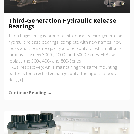
Third-Generation Hydraulic Release
Bearings
Tilton Engineering is proud to introduce its third-generation
hydraulic release bearings, complete with new names, new
looks and the same quality and reliability for which Tilton is
famous. The new 3000-, 4000- and 8000-Series HRBs will
replace the 300-, 400- and 800-Series
HRBs (respectively) while maintaining the same mounting
patterns for direct interchangeability. The updated body
design […]
Continue Reading →