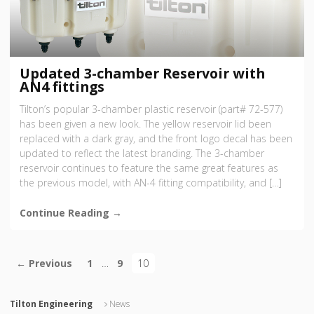
Updated 3-chamber Reservoir with
AN4 fittings
Tilton’s popular 3-chamber plastic reservoir (part# 72-577)
has been given a new look. The yellow reservoir lid been
replaced with a dark gray, and the front logo decal has been
updated to reflect the latest branding. The 3-chamber
reservoir continues to feature the same great features as
the previous model, with AN-4 fitting compatibility, and […]
Continue Reading →
← Previous
1
…
9
10
Tilton Engineering
News