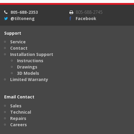
805-688-2353
805-688-2745
@tiltoneng
Facebook
Support
Service
Contact
Installation Support
Instructions
Drawings
3D Models
Limited Warranty
Email Contact
Sales
Technical
Repairs
Careers