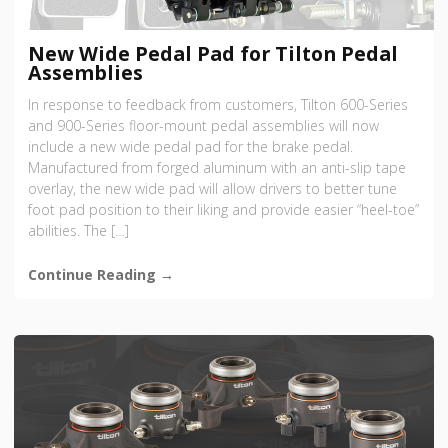
New Wide Pedal Pad for Tilton Pedal
Assemblies
In response to feedback from customers, Tilton 600-Series
and 900-Series floor-mount pedal assemblies will now
include a new wide pedal pad for the brake pedal.
Manufactured from forged aluminum with an anti-slip tape
overlay, the new wide pad will allow drivers to better tune
foot pad position to their liking and provide easier “heel-toe”
abilities. The […]
Continue Reading →