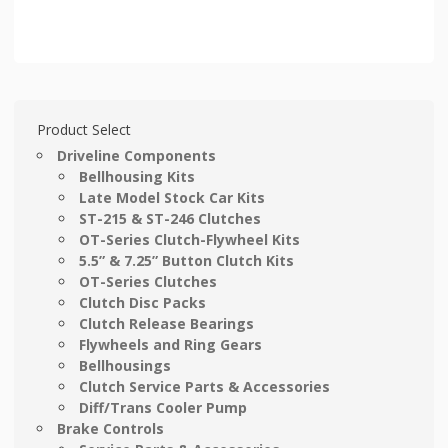
Product Select
Driveline Components
Bellhousing Kits
Late Model Stock Car Kits
ST-215 & ST-246 Clutches
OT-Series Clutch-Flywheel Kits
5.5” & 7.25” Button Clutch Kits
OT-Series Clutches
Clutch Disc Packs
Clutch Release Bearings
Flywheels and Ring Gears
Bellhousings
Clutch Service Parts & Accessories
Diff/Trans Cooler Pump
Brake Controls