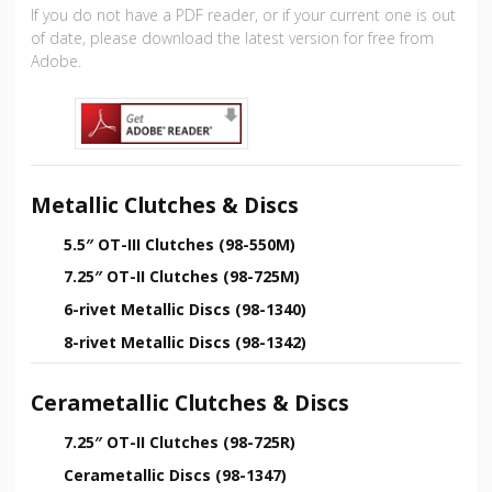
If you do not have a PDF reader, or if your current one is out
of date, please download the latest version for free from
Adobe.
Metallic Clutches & Discs
5.5″ OT-III Clutches (98-550M)
7.25″ OT-II Clutches (98-725M)
6-rivet Metallic Discs (98-1340)
8-rivet Metallic Discs (98-1342)
Cerametallic Clutches & Discs
7.25″ OT-II Clutches (98-725R)
Cerametallic Discs (98-1347)