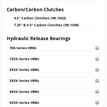
Carbon/Carbon Clutches
4.5″ Carbon Clutches (98-1302)
7.25″ & 5.5″ Carbon Clutches (98-1300)
Hydraulic Release Bearings
700-Series HRBs
1XXX-Series HRBs
2XXX-Series HRBs
3XXX-Series HRBs
4XXX-Series HRBs
5XXX-Series HRBs