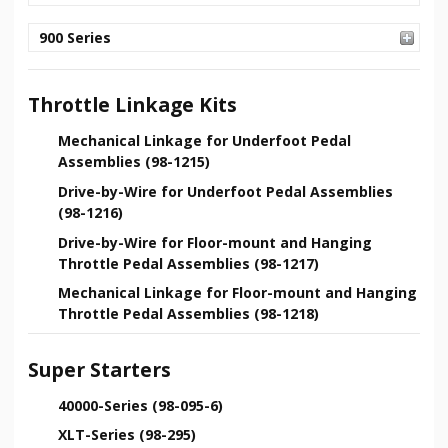
900 Series
Throttle Linkage Kits
Mechanical Linkage for Underfoot Pedal
Assemblies (98-1215)
Drive-by-Wire for Underfoot Pedal Assemblies
(98-1216)
Drive-by-Wire for Floor-mount and Hanging
Throttle Pedal Assemblies (98-1217)
Mechanical Linkage for Floor-mount and Hanging
Throttle Pedal Assemblies (98-1218)
Super Starters
40000-Series (98-095-6)
XLT-Series (98-295)