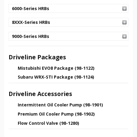
6000-Series HRBs
8XXX-Series HRBs
9000-Series HRBs
Driveline Packages
Mistubishi EVO8 Package (98-1122)
Subaru WRX-STI Package (98-1124)
Driveline Accessories
Intermittent Oil Cooler Pump (98-1901)
Premium Oil Cooler Pump (98-1902)
Flow Control Valve (98-1280)