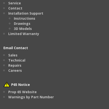
Service
Contact
Installation Support
Instructions
Drawings
3D Models
Limited Warranty
Email Contact
Sales
Technical
Repairs
Careers
P65 Notice
Prop 65 Website
Warnings by Part Number