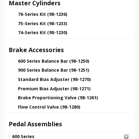
Master Cylinders
76-Series Kit (98-1236)
75-Series Kit (98-1233)
74-Series Kit (98-1230)
Brake Accessories
600 Series Balance Bar (98-1250)
900 Series Balance Bar (98-1251)
Standard Bias Adjuster (98-1270)
Premium Bias Adjuster (98-1271)
Brake Proportioning Valve (98-1261)
Flow Control Valve (98-1280)
Pedal Assemblies
600 Series