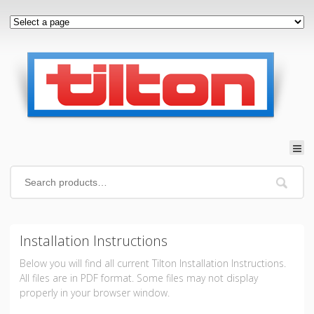
Installation Instructions
Below you will find all current Tilton Installation Instructions.
All files are in PDF format. Some files may not display
properly in your browser window.