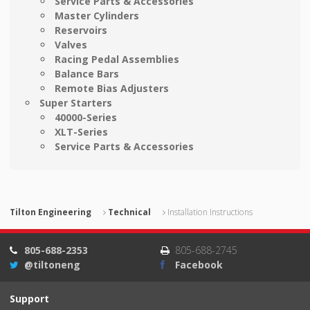
Service Parts & Accessories
Master Cylinders
Reservoirs
Valves
Racing Pedal Assemblies
Balance Bars
Remote Bias Adjusters
Super Starters
40000-Series
XLT-Series
Service Parts & Accessories
Tilton Engineering
Technical
Installation Instructions
805-688-2353
805-688-2745
@tiltoneng
Facebook
Support