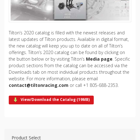
Tilton’s 2020 catalog is filled with the newest releases and
latest updates of Tilton products. Available in digital format,
the new catalog will keep you up to date on all of Tilton’s
offerings. Tilton’s 2020 catalog can be found by clicking on
the button below or by visiting Tilton’s
Media page
. Specific
product sections from the catalog can be accessed via the
Downloads tab on most individual products throughout the
website. For more information, please email
contact@tiltonracing.com
or call +1 805-688-2353.
View/Download the Catalog (19MB)
Product Select