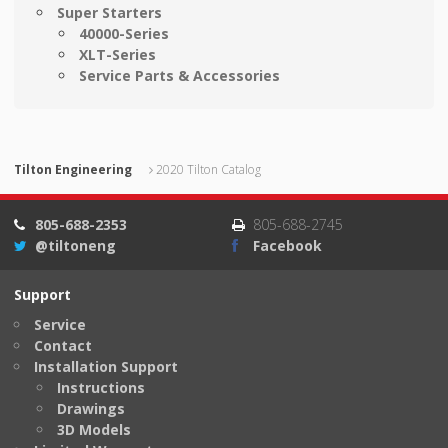
Super Starters
40000-Series
XLT-Series
Service Parts & Accessories
Tilton Engineering
2020 Tilton Catalog
805-688-2353
805-688-2745
@tiltoneng
Facebook
Support
Service
Contact
Installation Support
Instructions
Drawings
3D Models