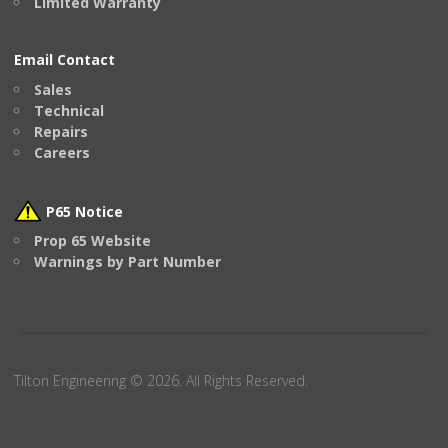
Limited Warranty
Email Contact
Sales
Technical
Repairs
Careers
P65 Notice
Prop 65 Website
Warnings by Part Number
Tilton Engineering © 2026. All Rights Reserved.