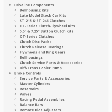
Driveline Components
Bellhousing Kits
Late Model Stock Car Kits
ST-215 & ST-246 Clutches
OT-Series Clutch-Flywheel Kits
5.5” & 7.25” Button Clutch Kits
OT-Series Clutches
Clutch Disc Packs
Clutch Release Bearings
Flywheels and Ring Gears
Bellhousings
Clutch Service Parts & Accessories
Diff/Trans Cooler Pump
Brake Controls
Service Parts & Accessories
Master Cylinders
Reservoirs
Valves
Racing Pedal Assemblies
Balance Bars
Remote Bias Adjusters