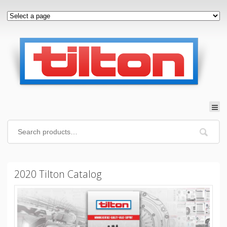
2020 Tilton Catalog