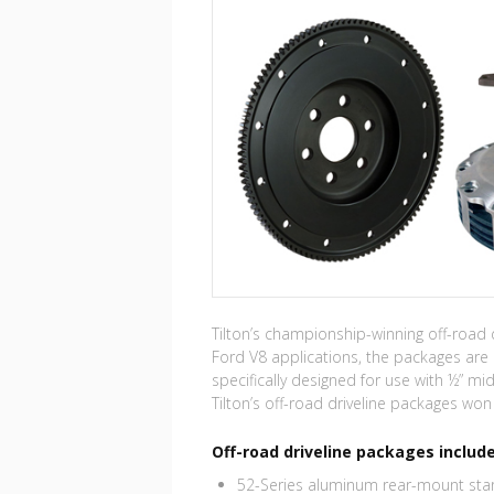
Tilton’s championship-winning off-road
Ford V8 applications, the packages are 
specifically designed for use with ½” mid
Tilton’s off-road driveline packages w
Off-road driveline packages include
52-Series aluminum rear-mount star