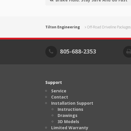
Tilton Engineering
Off-Road Driveline Packages
805-688-2353
Support
Service
Contact
Installation Support
Instructions
Drawings
3D Models
Limited Warranty