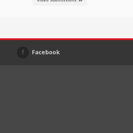
Facebook