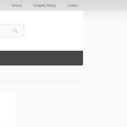
E
Service
Company History
Contact