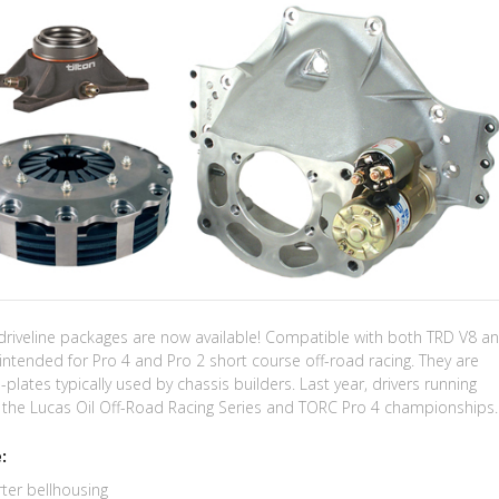
 driveline packages are now available! Compatible with both TRD V8 a
intended for Pro 4 and Pro 2 short course off-road racing. They are
-plates typically used by chassis builders. Last year, drivers running
on the Lucas Oil Off-Road Racing Series and TORC Pro 4 championships.
:
ter bellhousing