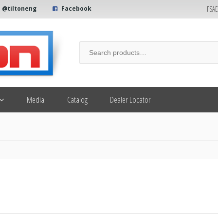
FSA
@tiltoneng
Facebook
Media
Catalog
Dealer Locator