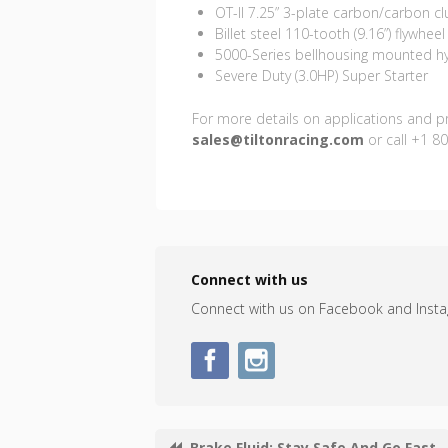
OT-II 7.25” 3-plate carbon/carbon cl
Billet steel 110-tooth (9.16”) flywheel
5000-Series bellhousing mounted hy
Severe Duty (3.0HP) Super Starter
For more details on applications and pri
sales@tiltonracing.com
or call +1 8
Connect with us
Connect with us on Facebook and Inst
Brake Fluid: Stay Safe And Go Fast