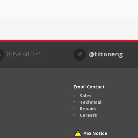
805-688-2745
@tiltoneng
Email Contact
Sales
Technical
Repairs
Careers
P65 Notice