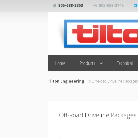
805-688-2353
805-688-2745
Search
Home
Products
Technical
Tilton Engineering
Off-Road Driveline Packages
Off-Road Driveline Packages