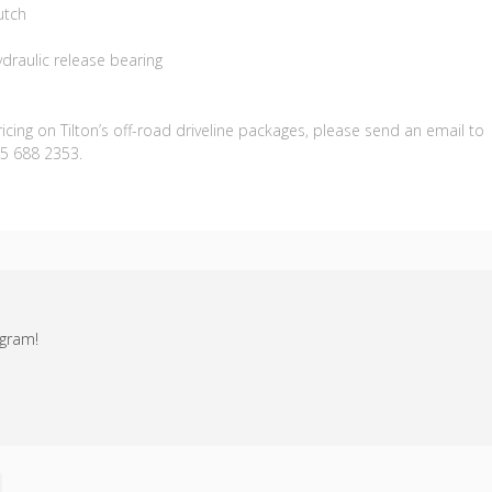
utch
draulic release bearing
cing on Tilton’s off-road driveline packages, please send an email to
05 688 2353.
agram!