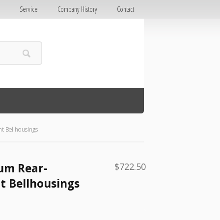
E
Service
Company History
Contact
 Bellhousings
um Rear-
$
722.50
 Bellhousings