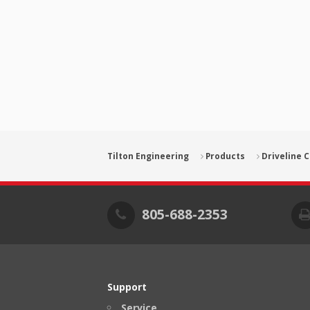
Tilton Engineering
Products
Driveline
805-688-2353
Support
Service