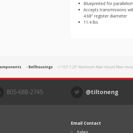
Blueprinted for parallelis
Accepts transmissions wi
4.68” register diameter
11.4 lbs
 Components
Bellhousings
110T 7.25” Aluminum Rear-mount Rear-mount
805-688-2745
@tiltoneng
Email Contact
Sales