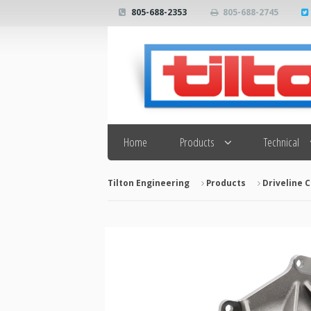
805-688-2353
805-688-2745
Search
Home
Products
Technical
Tilton Engineering
Products
Driveline