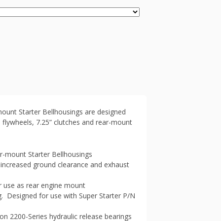
unt Starter Bellhousings are designed
h flywheels, 7.25” clutches and rear-mount
-mount Starter Bellhousings
increased ground clearance and exhaust
r use as rear engine mount
g. Designed for use with Super Starter P/N
ton 2200-Series hydraulic release bearings