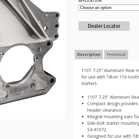
APPLICATION
Description
Technical
110T 7.25” Aluminum Rear-mo
for use with Tilton 110-toot
starters.
110T 7.25” Aluminum Rear
Compact design provides 
header clearance
Integral mounting ears fo
Side-bolt starter mountin
54-41072.
Designed for use with Til