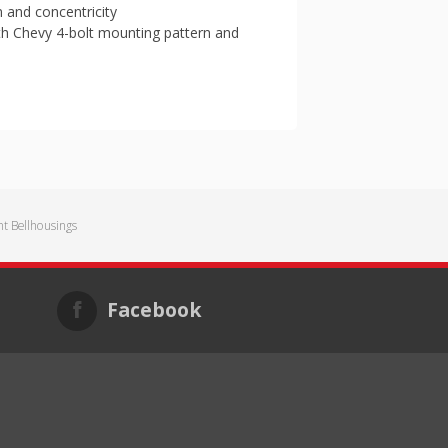
m and concentricity
th Chevy 4-bolt mounting pattern and
 Bellhousings
Facebook