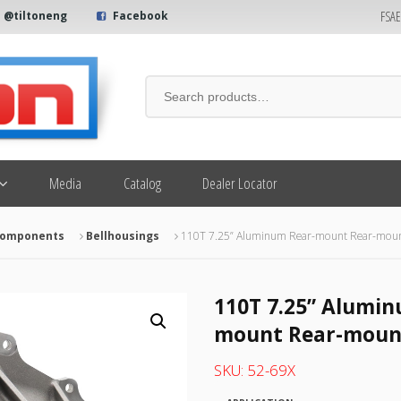
FSA
@tiltoneng
Facebook
Media
Catalog
Dealer Locator
 Components
Bellhousings
110T 7.25” Aluminum Rear-mount Rear-mount
110T 7.25” Alumin
mount Rear-mount
SKU:
52-69X