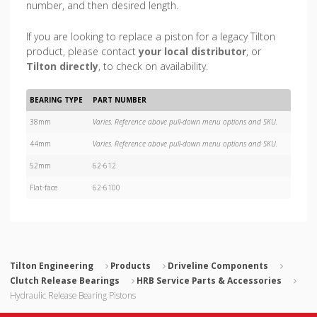
number, and then desired length.
If you are looking to replace a piston for a legacy Tilton
product, please contact
your local distributor
, or
Tilton directly
, to check on availability.
BEARING TYPE
PART NUMBER
38mm
Varies. Reference above pull-down menu options and SKU.
44mm
Varies. Reference above pull-down menu options and SKU.
52mm
62-612
Flat-face
62-6100
Tilton Engineering
Products
Driveline Components
Clutch Release Bearings
HRB Service Parts & Accessories
Hydraulic Release Bearing Pistons