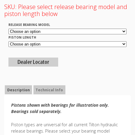
SKU:
Please select release bearing model and
piston length below
RELEASE BEARING MODEL
PISTON LENGTH
Description
Technical Info
Pistons shown with bearings for illustration only.
Bearings sold separately.
Piston types are universal for all current Tilton hydraulic
release bearings. Please select your bearing model