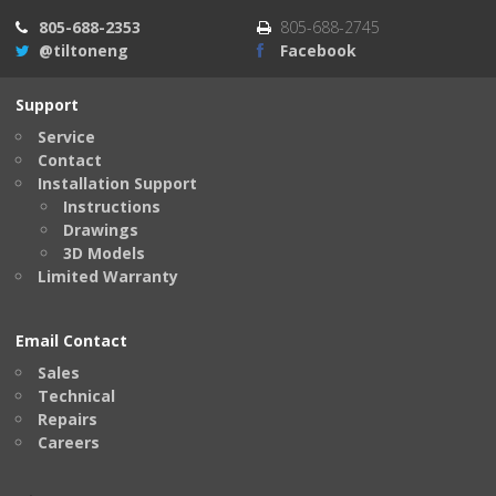
805-688-2353
805-688-2745
@tiltoneng
Facebook
Support
Service
Contact
Installation Support
Instructions
Drawings
3D Models
Limited Warranty
Email Contact
Sales
Technical
Repairs
Careers