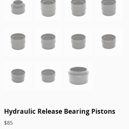
Hydraulic Release Bearing Pistons
$
85