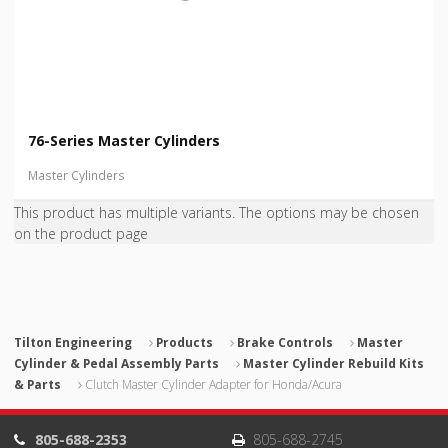
76-Series Master Cylinders
Master Cylinders
This product has multiple variants. The options may be chosen
on the product page
Tilton Engineering
Products
Brake Controls
Master
Cylinder & Pedal Assembly Parts
Master Cylinder Rebuild Kits
& Parts
Clutch Master Cylinder Adapter for Honda/Acura
805-688-2353
805-688-2745