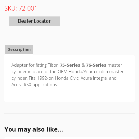
SKU:
72-001
Description
Adapter for fitting Tilton
75-Series
&
76-Series
master
cylinder in place of the OEM Honda/Acura clutch master
cylinder. Fits 1992-on Honda Civic, Acura Integra, and
Acura RSX applications.
You may also like…