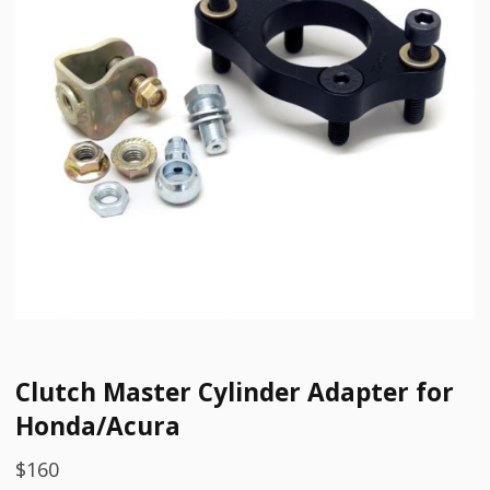
Clutch Master Cylinder Adapter for
Honda/Acura
$
160