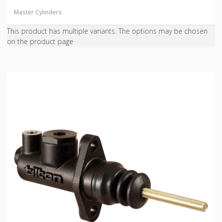
Master Cylinders
This product has multiple variants. The options may be chosen
on the product page