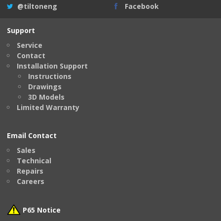
@tiltoneng
Facebook
Support
Service
Contact
Installation Support
Instructions
Drawings
3D Models
Limited Warranty
Email Contact
Sales
Technical
Repairs
Careers
P65 Notice