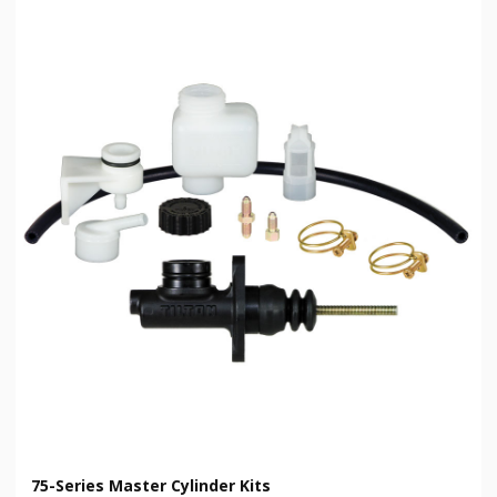
75-Series Master Cylinder Kits