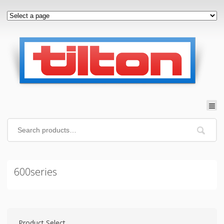
600series
Product Select