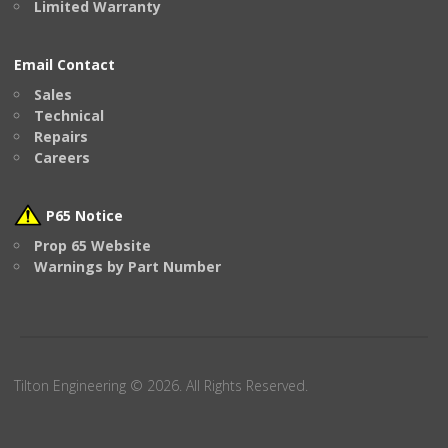
Limited Warranty
Email Contact
Sales
Technical
Repairs
Careers
P65 Notice
Prop 65 Website
Warnings by Part Number
Tilton Engineering © 2026. All Rights Reserved.