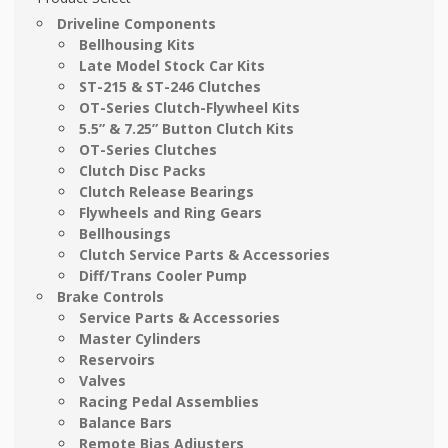
Driveline Components
Bellhousing Kits
Late Model Stock Car Kits
ST-215 & ST-246 Clutches
OT-Series Clutch-Flywheel Kits
5.5” & 7.25” Button Clutch Kits
OT-Series Clutches
Clutch Disc Packs
Clutch Release Bearings
Flywheels and Ring Gears
Bellhousings
Clutch Service Parts & Accessories
Diff/Trans Cooler Pump
Brake Controls
Service Parts & Accessories
Master Cylinders
Reservoirs
Valves
Racing Pedal Assemblies
Balance Bars
Remote Bias Adjusters