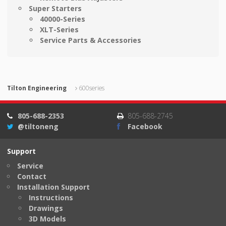
Super Starters
40000-Series
XLT-Series
Service Parts & Accessories
Tilton Engineering
600series
805-688-2353
805-688-2745
@tiltoneng
Facebook
Support
Service
Contact
Installation Support
Instructions
Drawings
3D Models