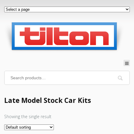
Late Model Stock Car Kits
Showing the single result