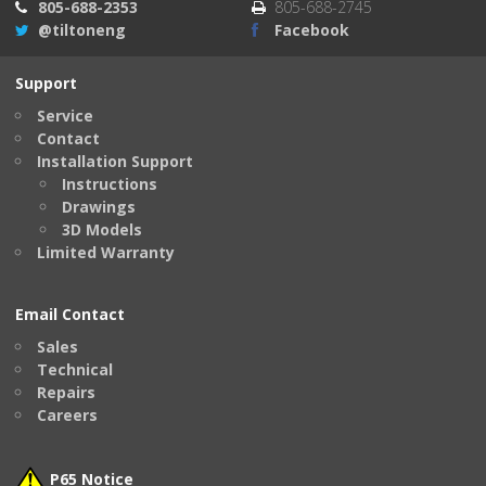
805-688-2353
805-688-2745
@tiltoneng
Facebook
Support
Service
Contact
Installation Support
Instructions
Drawings
3D Models
Limited Warranty
Email Contact
Sales
Technical
Repairs
Careers
P65 Notice