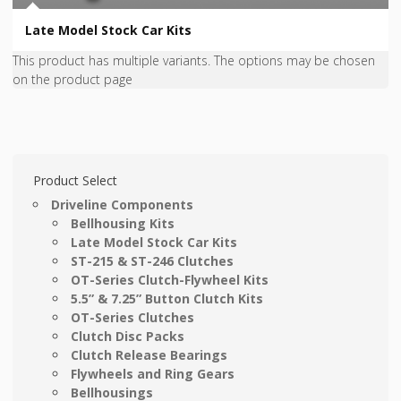
Late Model Stock Car Kits
This product has multiple variants. The options may be chosen
on the product page
Product Select
Driveline Components
Bellhousing Kits
Late Model Stock Car Kits
ST-215 & ST-246 Clutches
OT-Series Clutch-Flywheel Kits
5.5” & 7.25” Button Clutch Kits
OT-Series Clutches
Clutch Disc Packs
Clutch Release Bearings
Flywheels and Ring Gears
Bellhousings