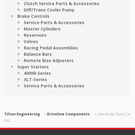
Clutch Service Parts & Accessories
Diff/Trans Cooler Pump
Brake Controls
Service Parts & Accessories
Master Cylinders
Reservoirs
Valves
Racing Pedal Assemblies
Balance Bars
Remote Bias Adjusters
Super Starters
40000-Series
XLT-Series
Service Parts & Accessories
Tilton Engineering
Driveline Components
Late Model Stock Car
Kits