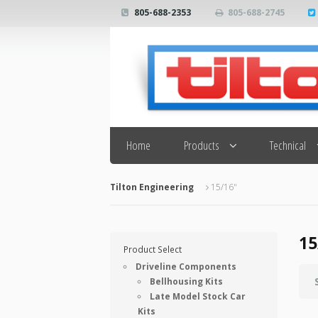
805-688-2353
805-688-2745
Search
Home
Products
Technical
Tilton Engineering
15/16"
15
Product Select
Driveline Components
Bellhousing Kits
Late Model Stock Car
Kits