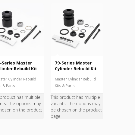
-Series Master
79-Series Master
linder Rebuild Kit
Cylinder Rebuild Kit
ster Cylinder Rebuild
Master Cylinder Rebuild
ts & Parts
Kits & Parts
 product has multiple
This product has multiple
ants. The options may
variants. The options may
hosen on the product
be chosen on the product
e
page