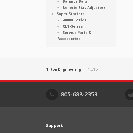
Balance Bars
Remote Bias Adjusters
Super Starters
40000-Series
XLT-Series
Service Parts &
Accessories
Tilton Engineering
15/16"
805-688-2353
Support