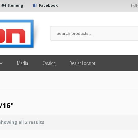
FSA
@tiltoneng
Facebook
Media
Catalog
Dealer Locator
/16"
Showing all 2 results