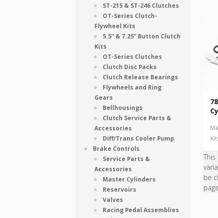
ST-215 & ST-246 Clutches
OT-Series Clutch-
Flywheel Kits
5.5” & 7.25” Button Clutch
Kits
OT-Series Clutches
Clutch Disc Packs
Clutch Release Bearings
Flywheels and Ring
Gears
78
Bellhousings
Cy
Clutch Service Parts &
Ma
Accessories
Diff/Trans Cooler Pump
Ki
Brake Controls
This
Service Parts &
vari
Accessories
be c
Master Cylinders
pag
Reservoirs
Valves
Racing Pedal Assemblies