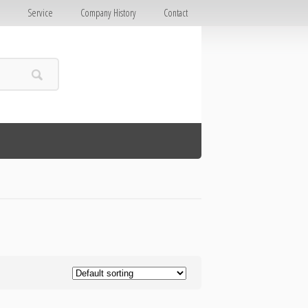
E
Service
Company History
Contact