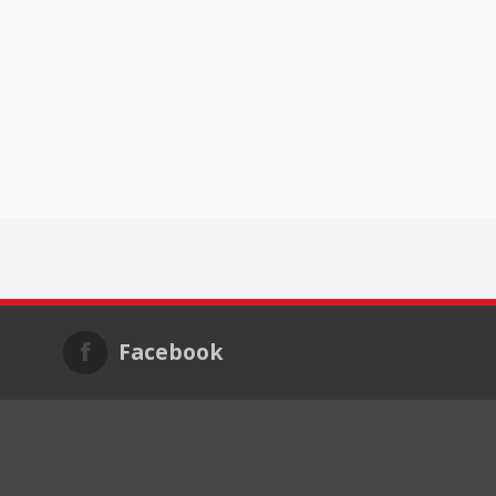
Facebook