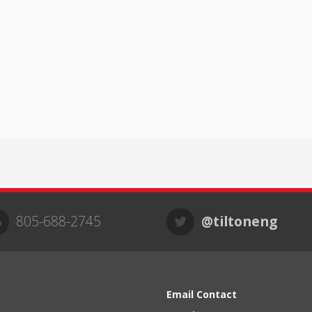
805-688-2745
@tiltoneng
Email Contact