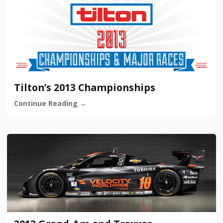
Tilton’s 2013 Championships
Continue Reading →