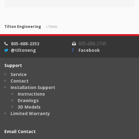
Tilton Engineering
News
805-688-2353
805-688-2745
@tiltoneng
Facebook
Support
Service
Contact
Installation Support
Instructions
Drawings
3D Models
Limited Warranty
Email Contact