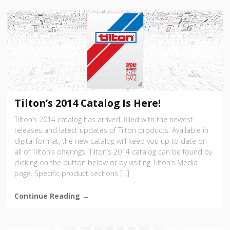
Tilton’s 2014 Catalog Is Here!
Tilton’s 2014 catalog has arrived, filled with the newest
releases and latest updates of Tilton products. Available in
digital format, the new catalog will keep you up to date on
all of Tilton’s offerings. Tilton’s 2014 catalog can be found by
clicking on the button below or by visiting Tilton’s Media
page. Specific product sections […]
Continue Reading →