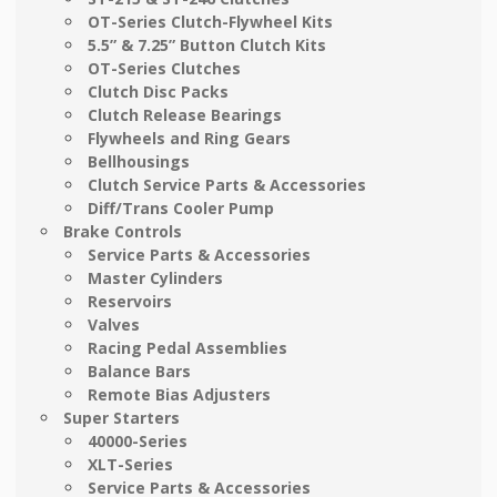
OT-Series Clutch-Flywheel Kits
5.5” & 7.25” Button Clutch Kits
OT-Series Clutches
Clutch Disc Packs
Clutch Release Bearings
Flywheels and Ring Gears
Bellhousings
Clutch Service Parts & Accessories
Diff/Trans Cooler Pump
Brake Controls
Service Parts & Accessories
Master Cylinders
Reservoirs
Valves
Racing Pedal Assemblies
Balance Bars
Remote Bias Adjusters
Super Starters
40000-Series
XLT-Series
Service Parts & Accessories