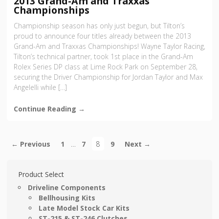
2013 Grand-Am and Traxxas
Championships
Championship season has only just begun, but Tilton’s
proud to announce four titles already between the 2013
Grand-Am and Traxxas Championships! Wayne Taylor Racing,
Tilton’s technical partner, took 1st place in the Grand-Am
Rolex Series DP class at Lime Rock Park on September 28,
securing the Driver Championship for Jordan Taylor and Max
Angelelli while […]
Continue Reading →
← Previous
1
…
7
8
9
Next →
Product Select
Driveline Components
Bellhousing Kits
Late Model Stock Car Kits
ST-215 & ST-246 Clutches