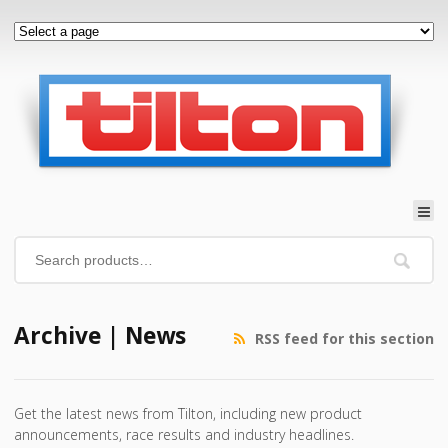
Archive | News
RSS feed for this section
Get the latest news from Tilton, including new product
announcements, race results and industry headlines.