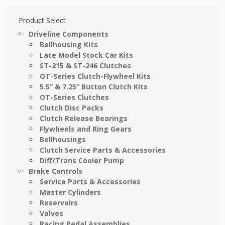
Product Select
Driveline Components
Bellhousing Kits
Late Model Stock Car Kits
ST-215 & ST-246 Clutches
OT-Series Clutch-Flywheel Kits
5.5” & 7.25” Button Clutch Kits
OT-Series Clutches
Clutch Disc Packs
Clutch Release Bearings
Flywheels and Ring Gears
Bellhousings
Clutch Service Parts & Accessories
Diff/Trans Cooler Pump
Brake Controls
Service Parts & Accessories
Master Cylinders
Reservoirs
Valves
Racing Pedal Assemblies