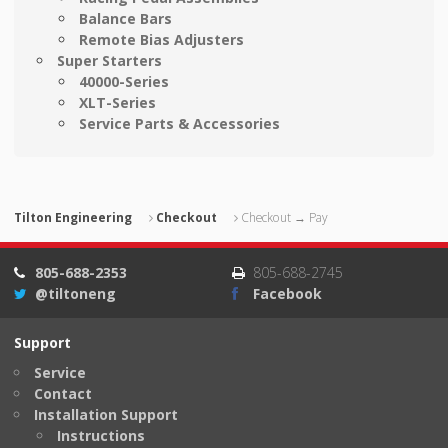
Balance Bars
Remote Bias Adjusters
Super Starters
40000-Series
XLT-Series
Service Parts & Accessories
Tilton Engineering
Checkout
Checkout → Pay
805-688-2353
805-688-2745
@tiltoneng
Facebook
Support
Service
Contact
Installation Support
Instructions