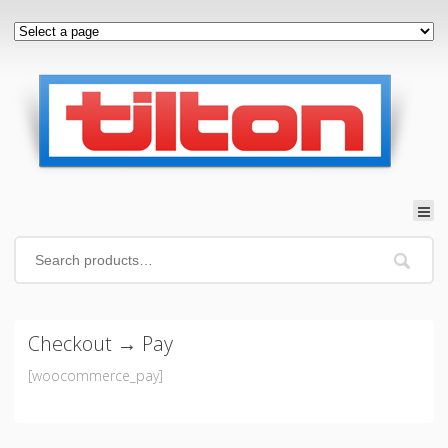
Checkout → Pay
[woocommerce_pay]