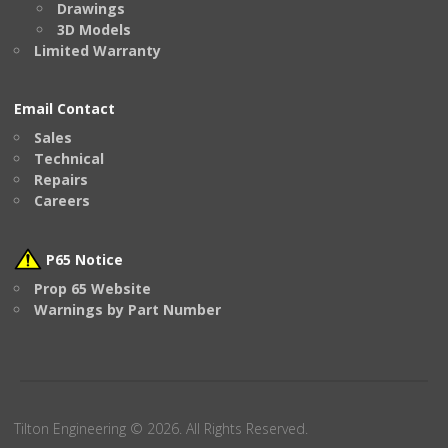
Drawings
3D Models
Limited Warranty
Email Contact
Sales
Technical
Repairs
Careers
P65 Notice
Prop 65 Website
Warnings by Part Number
Tilton Engineering © 2026. All Rights Reserved.