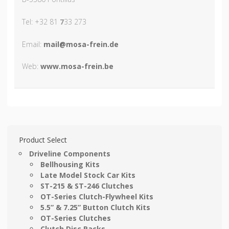
Tel: +32 81
7
33 273
Email:
mail@mosa-frein.de
Web:
www.mosa-frein.be
Product Select
Driveline Components
Bellhousing Kits
Late Model Stock Car Kits
ST-215 & ST-246 Clutches
OT-Series Clutch-Flywheel Kits
5.5” & 7.25” Button Clutch Kits
OT-Series Clutches
Clutch Disc Packs