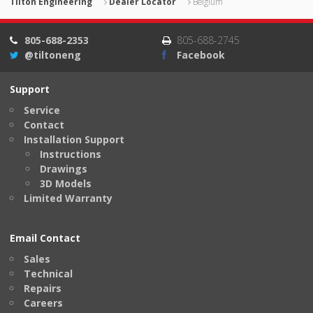
Tilton Engineering
Dealer Locator
Belgium
805-688-2353
805-688-2745
@tiltoneng
Facebook
Support
Service
Contact
Installation Support
Instructions
Drawings
3D Models
Limited Warranty
Email Contact
Sales
Technical
Repairs
Careers