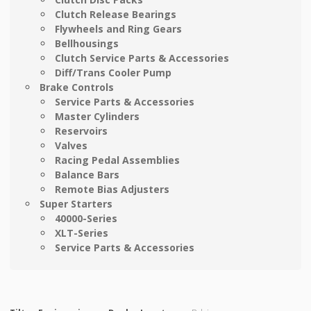
Clutch Release Bearings
Flywheels and Ring Gears
Bellhousings
Clutch Service Parts & Accessories
Diff/Trans Cooler Pump
Brake Controls
Service Parts & Accessories
Master Cylinders
Reservoirs
Valves
Racing Pedal Assemblies
Balance Bars
Remote Bias Adjusters
Super Starters
40000-Series
XLT-Series
Service Parts & Accessories