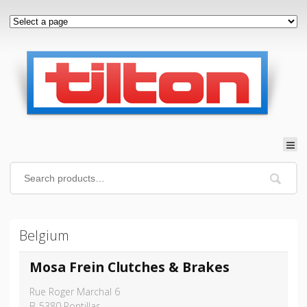
Belgium
Mosa Frein Clutches & Brakes
Rue Roger Marchal 6
B-5380 Pontillas