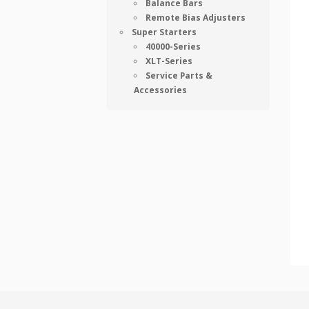
Balance Bars
Remote Bias Adjusters
Super Starters
40000-Series
XLT-Series
Service Parts &
Accessories