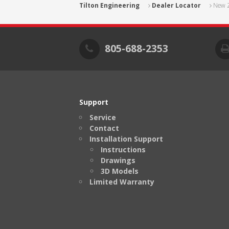
Tilton Engineering
Dealer Locator
New 
805-688-2353
Support
Service
Contact
Installation Support
Instructions
Drawings
3D Models
Limited Warranty