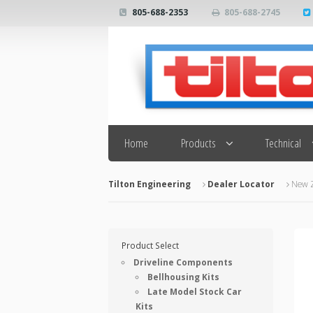
805-688-2353
805-688-2745
Search
Home
Products
Technical
Tilton Engineering
Dealer Locator
New 
Product Select
Driveline Components
Bellhousing Kits
Late Model Stock Car
Kits