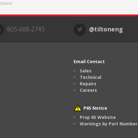
Zealand
805-688-2745
@tiltoneng
Email Contact
Sales
Technical
Repairs
Careers
P65 Notice
Prop 65 Website
Warnings by Part Number