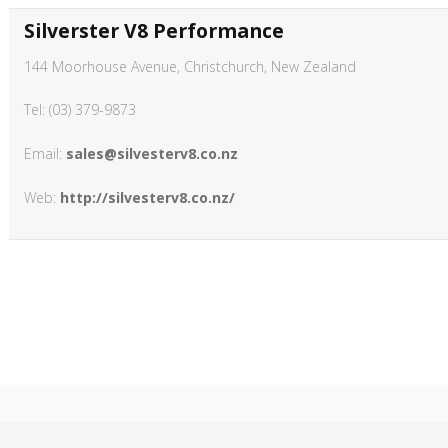
Silverster V8 Performance
144 Moorhouse Avenue, Christchurch, New Zealand
Tel: (03) 379-9873
Email:
sales@silvesterv8.co.nz
Web:
http://silvesterv8.co.nz/