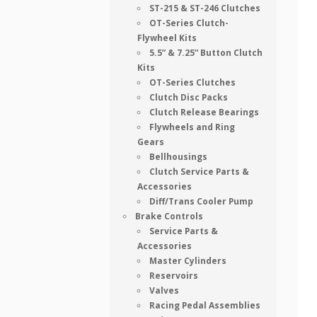
ST-215 & ST-246 Clutches
OT-Series Clutch-
Flywheel Kits
5.5” & 7.25” Button Clutch
Kits
OT-Series Clutches
Clutch Disc Packs
Clutch Release Bearings
Flywheels and Ring
Gears
Bellhousings
Clutch Service Parts &
Accessories
Diff/Trans Cooler Pump
Brake Controls
Service Parts &
Accessories
Master Cylinders
Reservoirs
Valves
Racing Pedal Assemblies