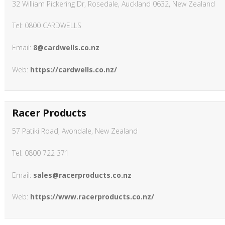
32 William Pickering Dr, Rosedale, Auckland 0632, New Zealand
Tel: 0800 CARDWELLS
Email:
8@cardwells.co.nz
Web:
https://cardwells.co.nz/
Racer Products
57 Patiki Road, Avondale, New Zealand
Tel: 0800 722 371
Email:
sales@racerproducts.co.nz
Web:
https://www.racerproducts.co.nz/