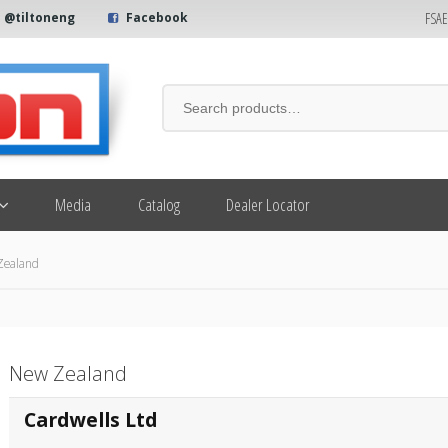
FSA
@tiltoneng
Facebook
Media
Catalog
Dealer Locator
Zealand
New Zealand
Cardwells Ltd