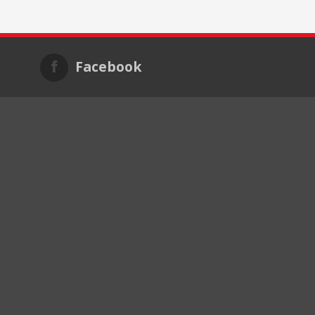
Facebook