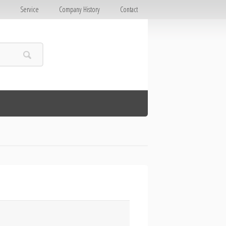
E
Service
Company History
Contact