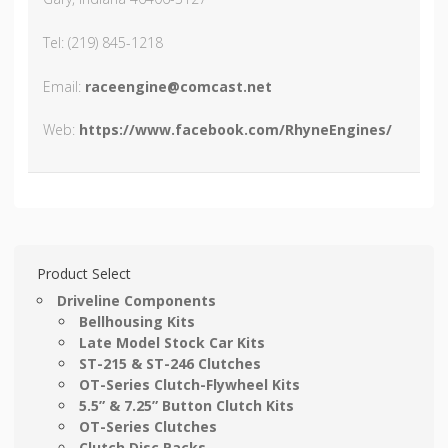
Tel: (219) 845-1218
Email:
raceengine@comcast.net
Web:
https://www.facebook.com/RhyneEngines/
Product Select
Driveline Components
Bellhousing Kits
Late Model Stock Car Kits
ST-215 & ST-246 Clutches
OT-Series Clutch-Flywheel Kits
5.5” & 7.25” Button Clutch Kits
OT-Series Clutches
Clutch Disc Packs