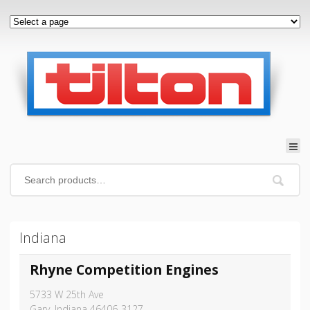
Indiana
Rhyne Competition Engines
5733 W 25th Ave
Gary, Indiana 46406-3127