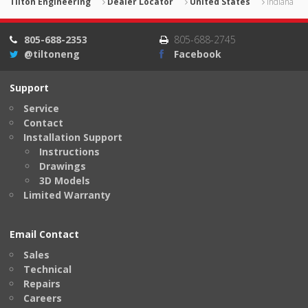
Tilton Engineering
Dealer Locator
United States
Indiana
805-688-2353
805-688-2745
@tiltoneng
Facebook
Support
Service
Contact
Installation Support
Instructions
Drawings
3D Models
Limited Warranty
Email Contact
Sales
Technical
Repairs
Careers