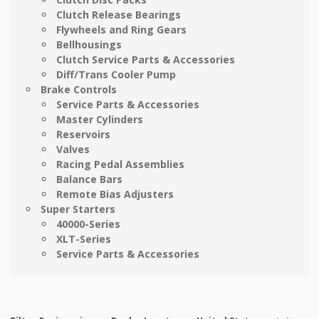
Clutch Release Bearings
Flywheels and Ring Gears
Bellhousings
Clutch Service Parts & Accessories
Diff/Trans Cooler Pump
Brake Controls
Service Parts & Accessories
Master Cylinders
Reservoirs
Valves
Racing Pedal Assemblies
Balance Bars
Remote Bias Adjusters
Super Starters
40000-Series
XLT-Series
Service Parts & Accessories