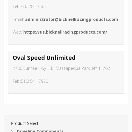
Tel: 716-285-7502
Email:
administrator@bicknellracingproducts.com
Web:
https://us.bicknellracingproducts.com/
Oval Speed Unlimited
4786 Sunrise Hwy # B, Massapequa Park, NY 11762
Tel: (516) 541-7920
Product Select
Driveline Components