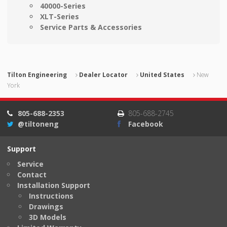
40000-Series
XLT-Series
Service Parts & Accessories
Tilton Engineering
Dealer Locator
United States
New
York
805-688-2353
805-688-2745
@tiltoneng
Facebook
Support
Service
Contact
Installation Support
Instructions
Drawings
3D Models