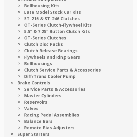
Bellhousing Kits
Late Model Stock Car Kits
ST-215 & ST-246 Clutches
OT-Series Clutch-Flywheel Kits
5.5” & 7.25” Button Clutch Kits
OT-Series Clutches
Clutch Disc Packs
Clutch Release Bearings
Flywheels and Ring Gears
Bellhousings
Clutch Service Parts & Accessories
Diff/Trans Cooler Pump
Brake Controls
Service Parts & Accessories
Master Cylinders
Reservoirs
Valves
Racing Pedal Assemblies
Balance Bars
Remote Bias Adjusters
Super Starters