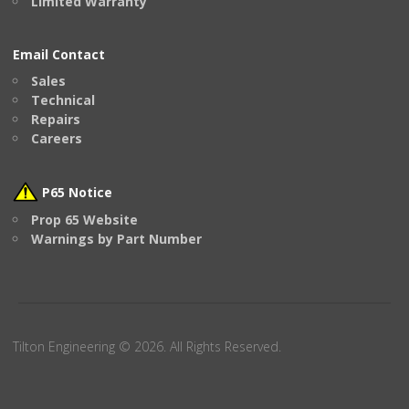
Limited Warranty
Email Contact
Sales
Technical
Repairs
Careers
P65 Notice
Prop 65 Website
Warnings by Part Number
Tilton Engineering © 2026. All Rights Reserved.