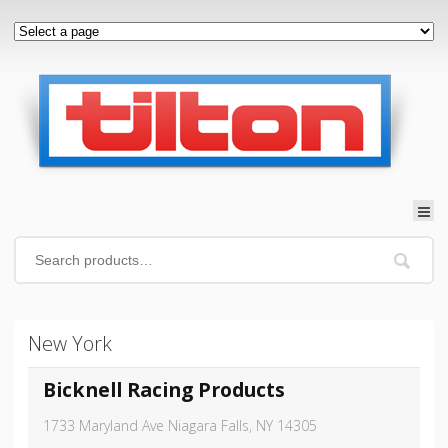
New York
Bicknell Racing Products
1733 Maryland Ave Niagara Falls, NY 14305