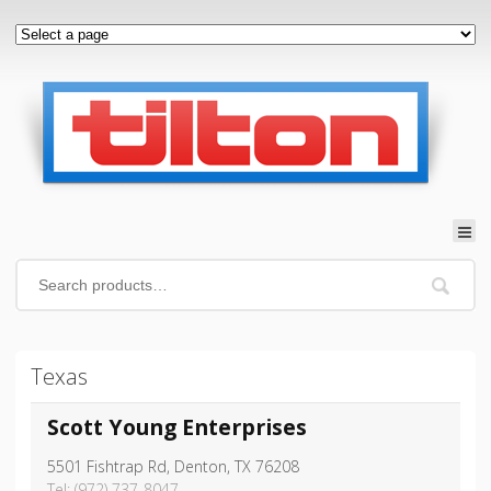
Texas
Scott Young Enterprises
5501 Fishtrap Rd, Denton, TX 76208
Tel: (972) 737-8047