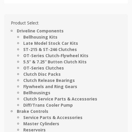
Product Select
Driveline Components
Bellhousing Kits
Late Model Stock Car Kits
ST-215 & ST-246 Clutches
OT-Series Clutch-Flywheel Kits
5.5” & 7.25” Button Clutch Kits
OT-Series Clutches
Clutch Disc Packs
Clutch Release Bearings
Flywheels and Ring Gears
Bellhousings
Clutch Service Parts & Accessories
Diff/Trans Cooler Pump
Brake Controls
Service Parts & Accessories
Master Cylinders
Reservoirs