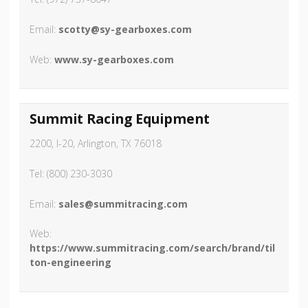
Email:
scotty@sy-gearboxes.com
Web:
www.sy-gearboxes.com
Summit Racing Equipment
2200, I-20, Arlington, TX 76018
Tel: (800) 230-3030
Email:
sales@summitracing.com
Web:
https://www.summitracing.com/search/brand/til
ton-engineering