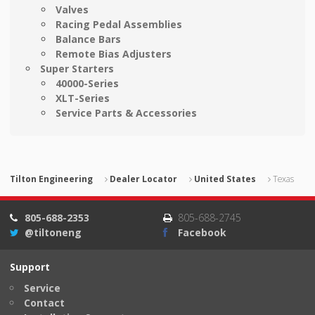
Valves
Racing Pedal Assemblies
Balance Bars
Remote Bias Adjusters
Super Starters
40000-Series
XLT-Series
Service Parts & Accessories
Tilton Engineering
Dealer Locator
United States
Texas
805-688-2353
805-688-2745
@tiltoneng
Facebook
Support
Service
Contact