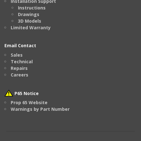
Installation Support
Instructions
Drawings
3D Models
Limited Warranty
Email Contact
Sales
Technical
Repairs
Careers
P65 Notice
Prop 65 Website
Warnings by Part Number