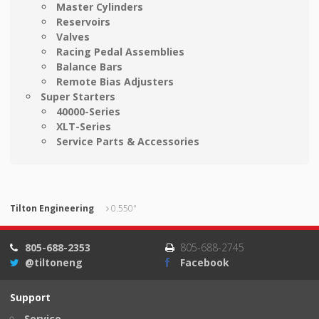
Master Cylinders
Reservoirs
Valves
Racing Pedal Assemblies
Balance Bars
Remote Bias Adjusters
Super Starters
40000-Series
XLT-Series
Service Parts & Accessories
Tilton Engineering
0.550"
805-688-2353
805-688-2745
@tiltoneng
Facebook
Support
Service