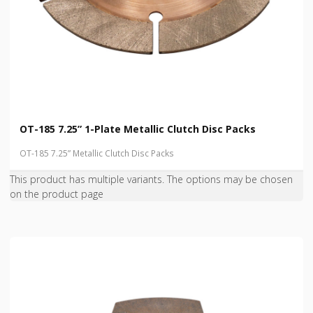
OT-185 7.25” 1-Plate Metallic Clutch Disc Packs
OT-185 7.25” Metallic Clutch Disc Packs
This product has multiple variants. The options may be chosen
on the product page