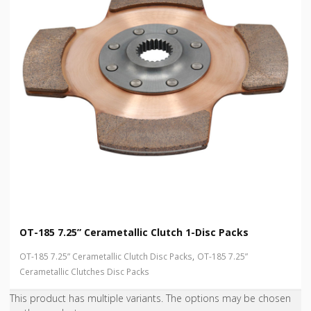
OT-185 7.25” Cerametallic Clutch 1-Disc Packs
,
OT-185 7.25” Cerametallic Clutch Disc Packs
OT-185 7.25”
Cerametallic Clutches Disc Packs
This product has multiple variants. The options may be chosen