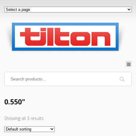
0.550"
Showing all 3 results