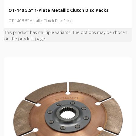
OT-140 5.5” 1-Plate Metallic Clutch Disc Packs
OT-140 5.5” Metallic Clutch Disc Packs
This product has multiple variants. The options may be chosen
on the product page