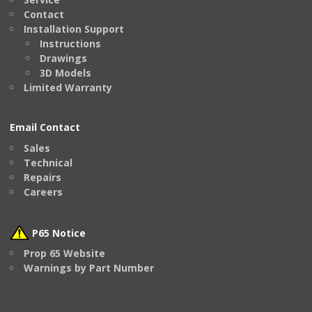
Contact
Installation Support
Instructions
Drawings
3D Models
Limited Warranty
Email Contact
Sales
Technical
Repairs
Careers
P65 Notice
Prop 65 Website
Warnings by Part Number