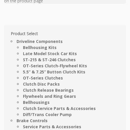
on the product page
Product Select
Driveline Components
Bellhousing Kits
Late Model Stock Car Kits
ST-215 & ST-246 Clutches
OT-Series Clutch-Flywheel Kits
5.5” & 7.25” Button Clutch Kits
OT-Series Clutches
Clutch Disc Packs
Clutch Release Bearings
Flywheels and Ring Gears
Bellhousings
Clutch Service Parts & Accessories
Diff/Trans Cooler Pump
Brake Controls
Service Parts & Accessories