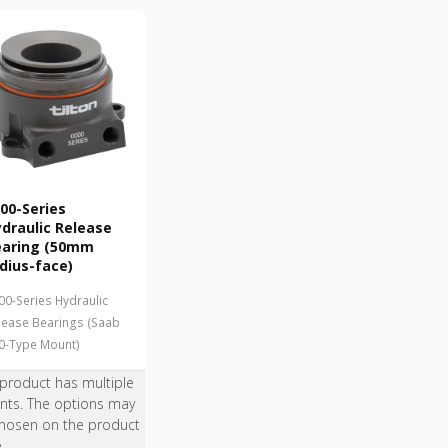
00-Series
draulic Release
earing (50mm
dius-face)
00-Series Hydraulic
lease Bearings (Saab
0-Type Mount)
 product has multiple
ants. The options may
hosen on the product
e