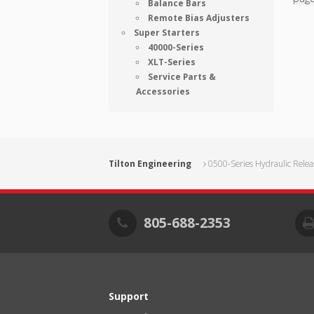
Balance Bars
Remote Bias Adjusters
Super Starters
40000-Series
XLT-Series
Service Parts &
Accessories
Tilton Engineering
0500-Series Hydraulic Relea
805-688-2353
Support