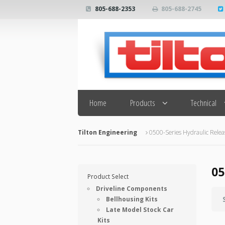
805-688-2353
805-688-2745
Search
Home
Products
Technical
Tilton Engineering
0500-Series Hydraulic Relea
05
Product Select
Driveline Components
Bellhousing Kits
Late Model Stock Car
Kits