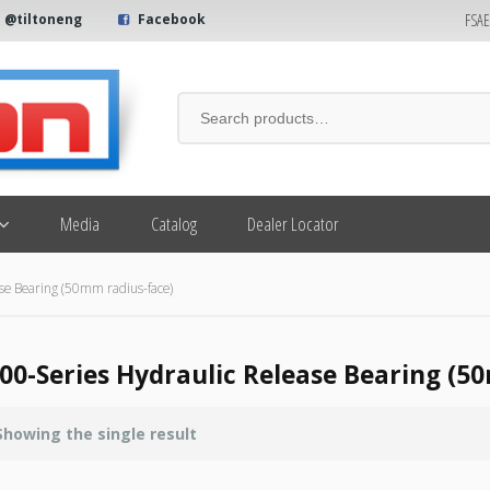
FSA
@tiltoneng
Facebook
Media
Catalog
Dealer Locator
se Bearing (50mm radius-face)
00-Series Hydraulic Release Bearing (5
Showing the single result