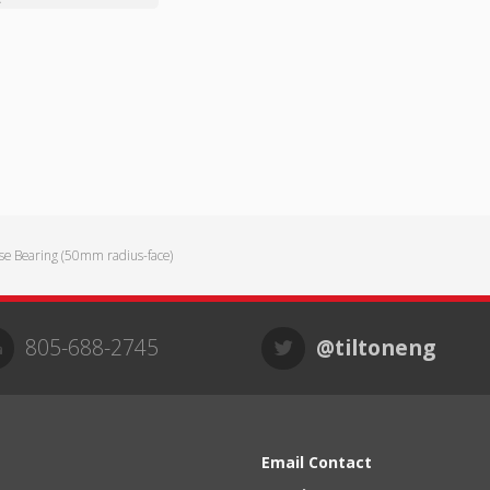
se Bearing (50mm radius-face)
805-688-2745
@tiltoneng
Email Contact