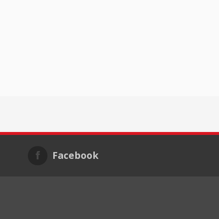
Facebook