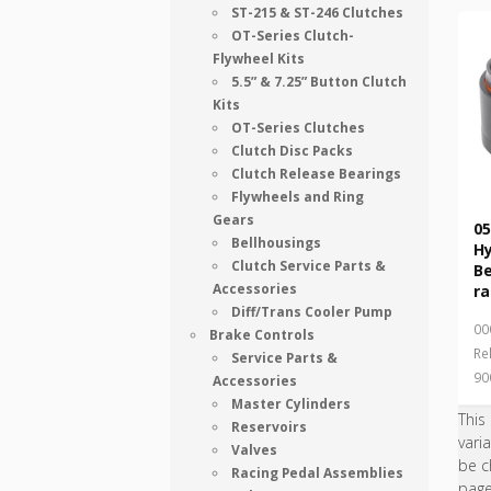
ST-215 & ST-246 Clutches
OT-Series Clutch-
Flywheel Kits
5.5” & 7.25” Button Clutch
Kits
OT-Series Clutches
Clutch Disc Packs
Clutch Release Bearings
Flywheels and Ring
Gears
05
Bellhousings
Hy
Clutch Service Parts &
B
Accessories
ra
Diff/Trans Cooler Pump
00
Brake Controls
Re
Service Parts &
90
Accessories
Master Cylinders
This
Reservoirs
vari
Valves
be c
Racing Pedal Assemblies
pag