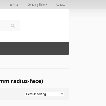
E
Service
Company History
Contact
0mm radius-face)