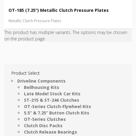
OT-185 (7.25”) Metallic Clutch Pressure Plates
Metallic Clutch Pressure Plates
This product has multiple variants. The options may be chosen
on the product page
Product Select
Driveline Components
Bellhousing Kits
Late Model Stock Car Kits
ST-215 & ST-246 Clutches
OT-Series Clutch-Flywheel Kits
5.5” & 7.25” Button Clutch Kits
OT-Series Clutches
Clutch Disc Packs
Clutch Release Bearings