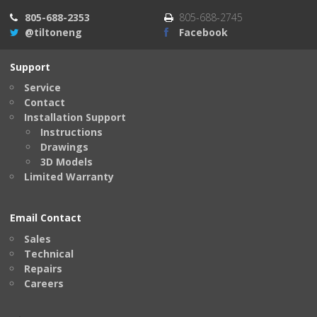
805-688-2353
805-688-2745
@tiltoneng
Facebook
Support
Service
Contact
Installation Support
Instructions
Drawings
3D Models
Limited Warranty
Email Contact
Sales
Technical
Repairs
Careers