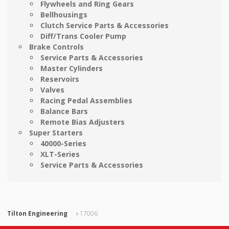
Flywheels and Ring Gears
Bellhousings
Clutch Service Parts & Accessories
Diff/Trans Cooler Pump
Brake Controls
Service Parts & Accessories
Master Cylinders
Reservoirs
Valves
Racing Pedal Assemblies
Balance Bars
Remote Bias Adjusters
Super Starters
40000-Series
XLT-Series
Service Parts & Accessories
Tilton Engineering
17006