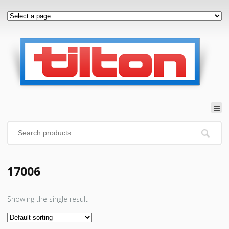
17006
Showing the single result