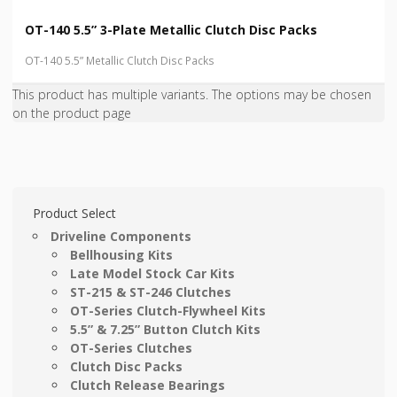
OT-140 5.5” 3-Plate Metallic Clutch Disc Packs
OT-140 5.5” Metallic Clutch Disc Packs
This product has multiple variants. The options may be chosen
on the product page
Product Select
Driveline Components
Bellhousing Kits
Late Model Stock Car Kits
ST-215 & ST-246 Clutches
OT-Series Clutch-Flywheel Kits
5.5” & 7.25” Button Clutch Kits
OT-Series Clutches
Clutch Disc Packs
Clutch Release Bearings