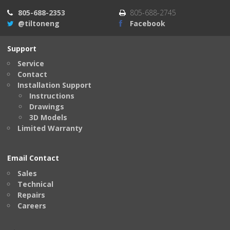
805-688-2353
805-688-2745
@tiltoneng
Facebook
Support
Service
Contact
Installation Support
Instructions
Drawings
3D Models
Limited Warranty
Email Contact
Sales
Technical
Repairs
Careers