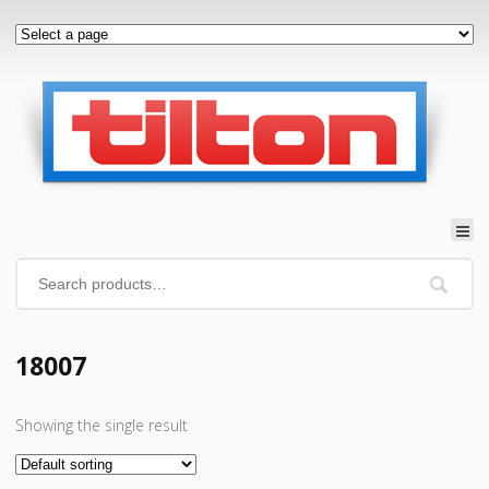
18007
Showing the single result