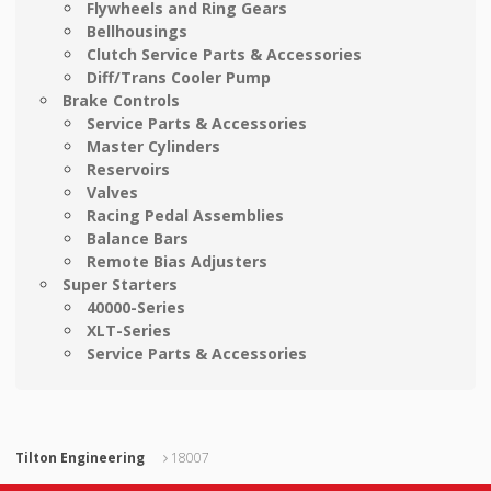
Flywheels and Ring Gears
Bellhousings
Clutch Service Parts & Accessories
Diff/Trans Cooler Pump
Brake Controls
Service Parts & Accessories
Master Cylinders
Reservoirs
Valves
Racing Pedal Assemblies
Balance Bars
Remote Bias Adjusters
Super Starters
40000-Series
XLT-Series
Service Parts & Accessories
Tilton Engineering
18007