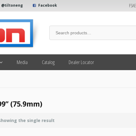
FSA
@tiltoneng
Facebook
Media
Catalog
Dealer Locator
99” (75.9mm)
Showing the single result