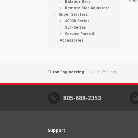
Balance Bars
Remote Bias Adjusters
Super Starters
40000-Series
XLT-Series
Service Parts &
Accessories
Tilton Engineering
2.99” (75.9mm)
805-688-2353
Support