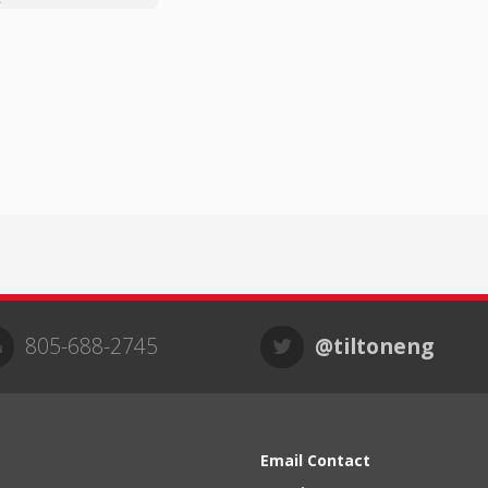
805-688-2745
@tiltoneng
Email Contact