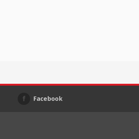
Facebook