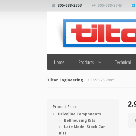
805-688-2353
805-688-2745
Search
Home
Products
Technical
Tilton Engineering
2.99” (75.9mm)
2.
Product Select
Driveline Components
Bellhousing Kits
Late Model Stock Car
Kits