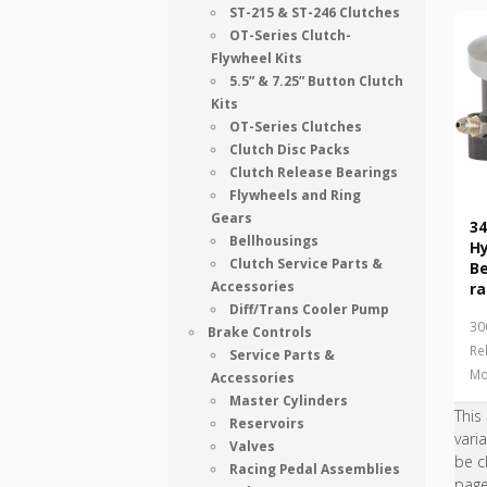
ST-215 & ST-246 Clutches
OT-Series Clutch-
Flywheel Kits
5.5” & 7.25” Button Clutch
Kits
OT-Series Clutches
Clutch Disc Packs
Clutch Release Bearings
Flywheels and Ring
Gears
34
Bellhousings
Hy
Clutch Service Parts &
B
Accessories
ra
Diff/Trans Cooler Pump
30
Brake Controls
Re
Service Parts &
Mo
Accessories
Master Cylinders
This
Reservoirs
vari
Valves
be c
Racing Pedal Assemblies
pag