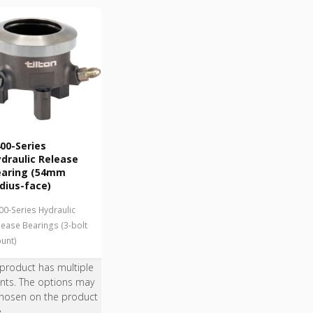
00-Series
draulic Release
earing (54mm
dius-face)
00-Series Hydraulic
lease Bearings (3-bolt
unt)
 product has multiple
ants. The options may
hosen on the product
e