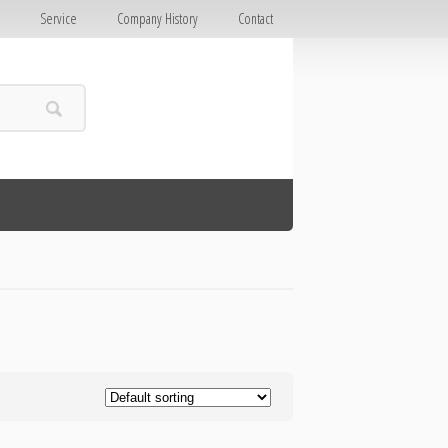
E
Service
Company History
Contact