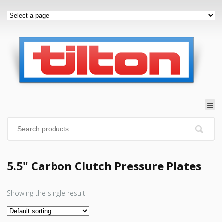
5.5" Carbon Clutch Pressure Plates
Showing the single result