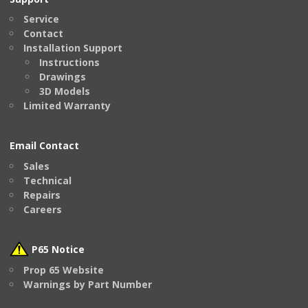
Service
Contact
Installation Support
Instructions
Drawings
3D Models
Limited Warranty
Email Contact
Sales
Technical
Repairs
Careers
P65 Notice
Prop 65 Website
Warnings by Part Number