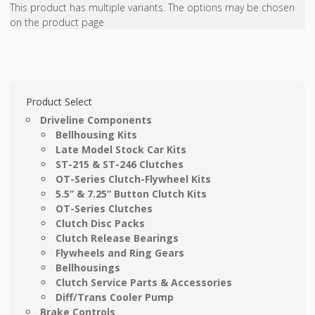
This product has multiple variants. The options may be chosen
on the product page
Product Select
Driveline Components
Bellhousing Kits
Late Model Stock Car Kits
ST-215 & ST-246 Clutches
OT-Series Clutch-Flywheel Kits
5.5” & 7.25” Button Clutch Kits
OT-Series Clutches
Clutch Disc Packs
Clutch Release Bearings
Flywheels and Ring Gears
Bellhousings
Clutch Service Parts & Accessories
Diff/Trans Cooler Pump
Brake Controls