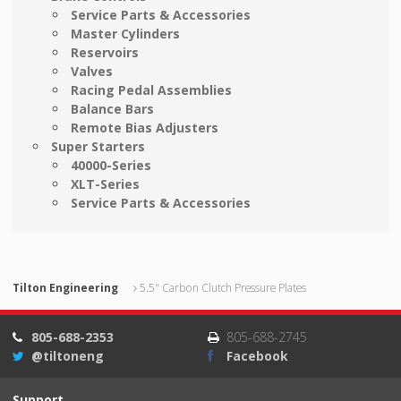
Service Parts & Accessories
Master Cylinders
Reservoirs
Valves
Racing Pedal Assemblies
Balance Bars
Remote Bias Adjusters
Super Starters
40000-Series
XLT-Series
Service Parts & Accessories
Tilton Engineering
5.5" Carbon Clutch Pressure Plates
805-688-2353
805-688-2745
@tiltoneng
Facebook
Support