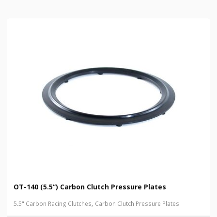
OT-140 (5.5”) Carbon Clutch Pressure Plates
,
5.5" Carbon Racing Clutches
Carbon Clutch Pressure Plates