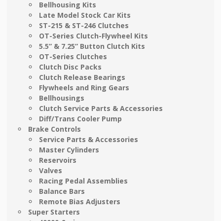
Bellhousing Kits
Late Model Stock Car Kits
ST-215 & ST-246 Clutches
OT-Series Clutch-Flywheel Kits
5.5” & 7.25” Button Clutch Kits
OT-Series Clutches
Clutch Disc Packs
Clutch Release Bearings
Flywheels and Ring Gears
Bellhousings
Clutch Service Parts & Accessories
Diff/Trans Cooler Pump
Brake Controls
Service Parts & Accessories
Master Cylinders
Reservoirs
Valves
Racing Pedal Assemblies
Balance Bars
Remote Bias Adjusters
Super Starters