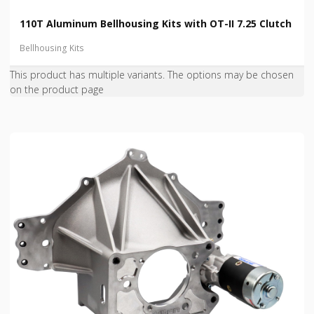
110T Aluminum Bellhousing Kits with OT-II 7.25 Clutch
Bellhousing Kits
This product has multiple variants. The options may be chosen
on the product page