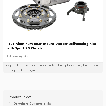
110T Aluminum Rear-mount Starter Bellhousing Kits
with Sport 5.5 Clutch
Bellhousing Kits
This product has multiple variants. The options may be chosen
on the product page
Product Select
Driveline Components