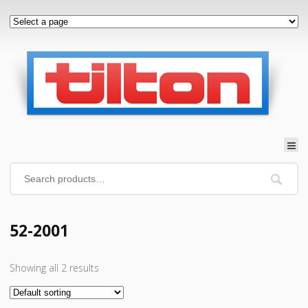
52-2001
Showing all 2 results