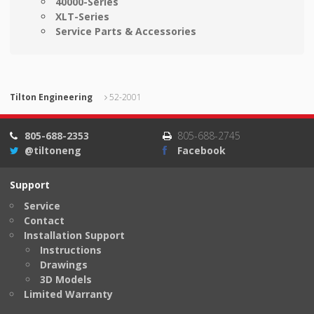
40000-Series
XLT-Series
Service Parts & Accessories
Tilton Engineering
52-2001
805-688-2353
805-688-2745
@tiltoneng
Facebook
Support
Service
Contact
Installation Support
Instructions
Drawings
3D Models
Limited Warranty