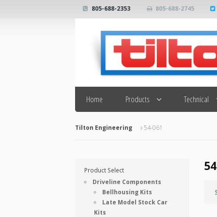
805-688-2353
805-688-2745
Search
Home
Products
Technical
Tilton Engineering
54-061
54
Product Select
Driveline Components
Bellhousing Kits
Late Model Stock Car
Kits