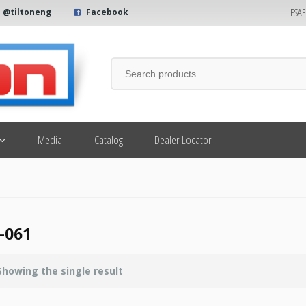
FSA
@tiltoneng
Facebook
Media
Catalog
Dealer Locator
-061
Showing the single result