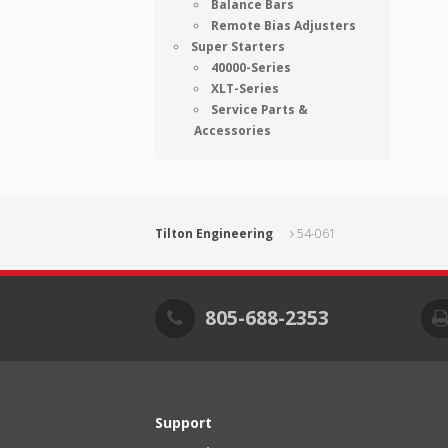
Balance Bars
Remote Bias Adjusters
Super Starters
40000-Series
XLT-Series
Service Parts &
Accessories
Tilton Engineering
54-061
805-688-2353
Support