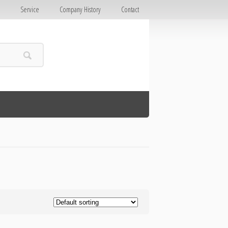
E
Service
Company History
Contact