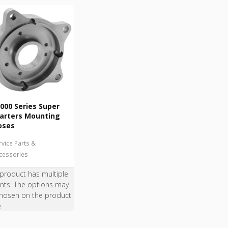
000 Series Super
arters Mounting
oses
rvice Parts &
cessories
 product has multiple
ants. The options may
hosen on the product
e