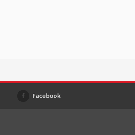
Facebook