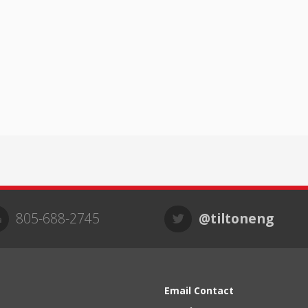
805-688-2745
@tiltoneng
Email Contact