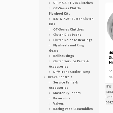
ST-215 & ST-246 Clutches
OT-Series Clutch-
Flywheel Kits
5.5” & 7.25” Button Clutch
Kits
OT-Series Clutches
Clutch Disc Packs
Clutch Release Bearings
Flywheels and Ring
Gears
40
Bellhousings
St
Clutch Service Parts &
N
Accessories
Se
Diff/Trans Cooler Pump
Ac
Brake Controls
Service Parts &
This
Accessories
vari
Master Cylinders
be c
Reservoirs
pag
Valves
Racing Pedal Assemblies