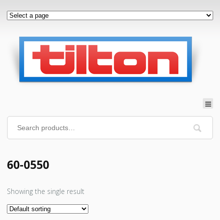
60-0550
Showing the single result