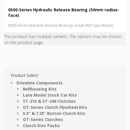
0500-Series Hydraulic Release Bearing (50mm radius-
face)
0000-Series Hydraulic Release Bearings (Saab 900-Type Mount)
This product has multiple variants. The options may be chosen
on the product page
Product Select
Driveline Components
Bellhousing Kits
Late Model Stock Car Kits
ST-215 & ST-246 Clutches
OT-Series Clutch-Flywheel Kits
5.5” & 7.25” Button Clutch Kits
OT-Series Clutches
Clutch Disc Packs