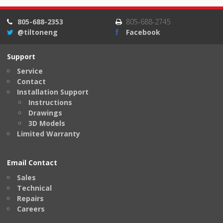
805-688-2353
805-688-2745
@tiltoneng
Facebook
Support
Service
Contact
Installation Support
Instructions
Drawings
3D Models
Limited Warranty
Email Contact
Sales
Technical
Repairs
Careers