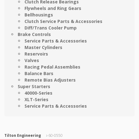
Clutch Release Bearings
Flywheels and Ring Gears
Bellhousings
Clutch Service Parts & Accessories
Diff/Trans Cooler Pump
Brake Controls
Service Parts & Accessories
Master Cylinders
Reservoirs
Valves
Racing Pedal Assemblies
Balance Bars
Remote Bias Adjusters
Super Starters
40000-Series
XLT-Series
Service Parts & Accessories
Tilton Engineering
60-0550