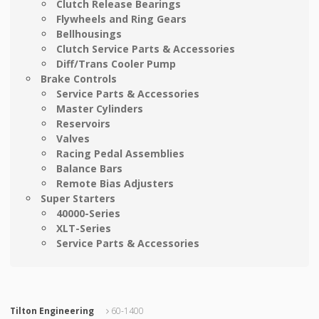
Clutch Release Bearings
Flywheels and Ring Gears
Bellhousings
Clutch Service Parts & Accessories
Diff/Trans Cooler Pump
Brake Controls
Service Parts & Accessories
Master Cylinders
Reservoirs
Valves
Racing Pedal Assemblies
Balance Bars
Remote Bias Adjusters
Super Starters
40000-Series
XLT-Series
Service Parts & Accessories
Tilton Engineering
60-1400