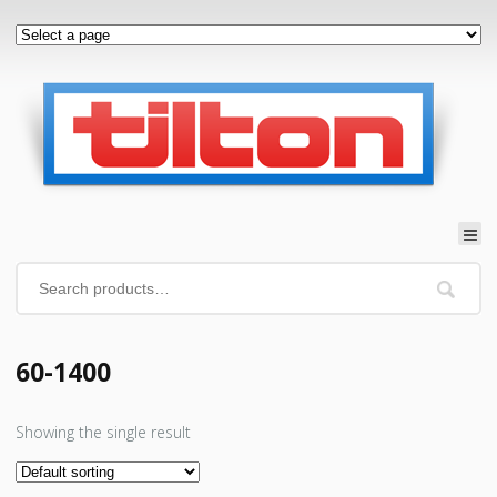
60-1400
Showing the single result