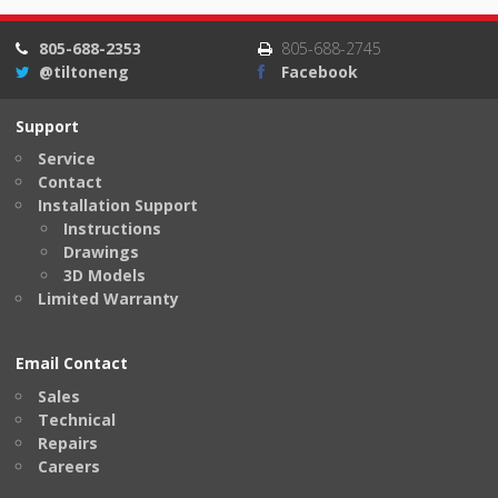
805-688-2353
805-688-2745
@tiltoneng
Facebook
Support
Service
Contact
Installation Support
Instructions
Drawings
3D Models
Limited Warranty
Email Contact
Sales
Technical
Repairs
Careers