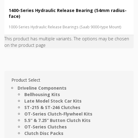
1400-Series Hydraulic Release Bearing (54mm radius-
face)
1000-Series Hydraulic Release Bearings (Saab 9000-type Mount)
This product has multiple variants. The options may be chosen
on the product page
Product Select
Driveline Components
Bellhousing Kits
Late Model Stock Car Kits
ST-215 & ST-246 Clutches
OT-Series Clutch-Flywheel Kits
5.5” & 7.25” Button Clutch Kits
OT-Series Clutches
Clutch Disc Packs