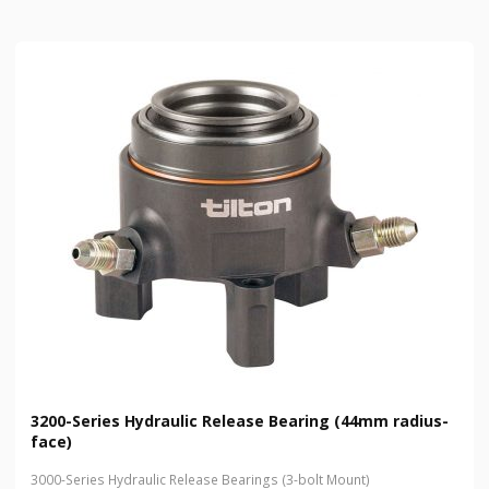
3200-Series Hydraulic Release Bearing (44mm radius-
face)
3000-Series Hydraulic Release Bearings (3-bolt Mount)