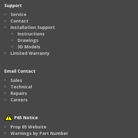
Support
Service
Contact
Installation Support
Instructions
Drawings
3D Models
Limited Warranty
Email Contact
Sales
Technical
Repairs
Careers
P65 Notice
Prop 65 Website
Warnings by Part Number