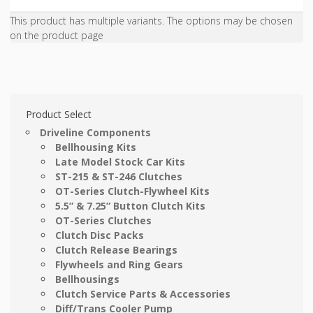
This product has multiple variants. The options may be chosen
on the product page
Product Select
Driveline Components
Bellhousing Kits
Late Model Stock Car Kits
ST-215 & ST-246 Clutches
OT-Series Clutch-Flywheel Kits
5.5” & 7.25” Button Clutch Kits
OT-Series Clutches
Clutch Disc Packs
Clutch Release Bearings
Flywheels and Ring Gears
Bellhousings
Clutch Service Parts & Accessories
Diff/Trans Cooler Pump