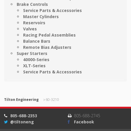
Brake Controls
Service Parts & Accessories
Master Cylinders
Reservoirs
Valves
Racing Pedal Assemblies
Balance Bars
Remote Bias Adjusters
Super Starters
40000-Series
XLT-Series
Service Parts & Accessories
Tilton Engineering
60-3210
805-688-2353
805-688-2745
@tiltoneng
Facebook