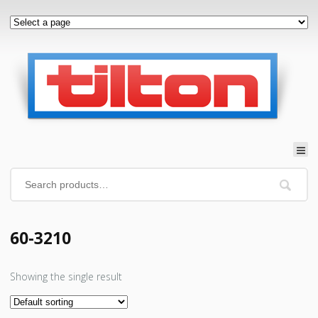
60-3210
Showing the single result