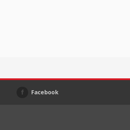
Facebook