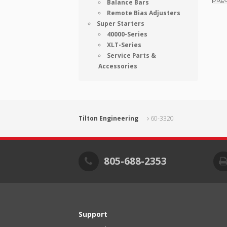
Balance Bars
Remote Bias Adjusters
Super Starters
40000-Series
XLT-Series
Service Parts &
Accessories
Tilton Engineering
60-3320
805-688-2353
Support