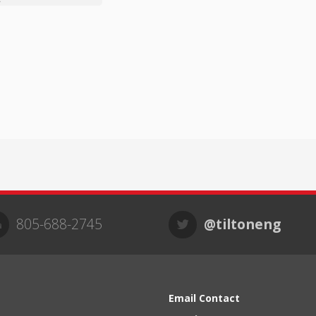
805-688-2745
@tiltoneng
Email Contact