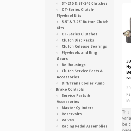
ST-215 & ST-246 Clutches
OT-Series Clutch-
Flywheel Kits
5.5” & 7.25” Button Clutch
Kits
OT-Series Clutches
Clutch Disc Packs
Clutch Release Bearings
Flywheels and Ring
Gears
33
Bellhousings
Hy
Clutch Service Parts &
B
Accessories
ra
Diff/Trans Cooler Pump
30
Brake Controls
Re
Service Parts &
Mo
Accessories
Master Cylinders
This
Reservoirs
vari
Valves
be c
Racing Pedal Assemblies
pag