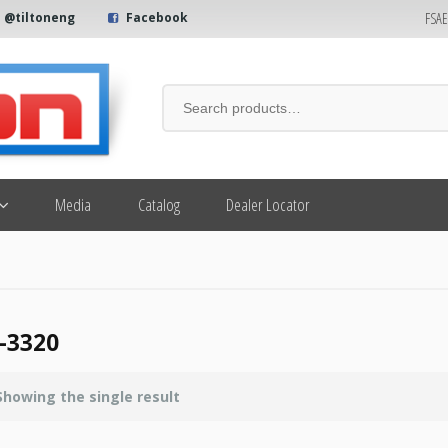
FSA
@tiltoneng
Facebook
Media
Catalog
Dealer Locator
-3320
Showing the single result