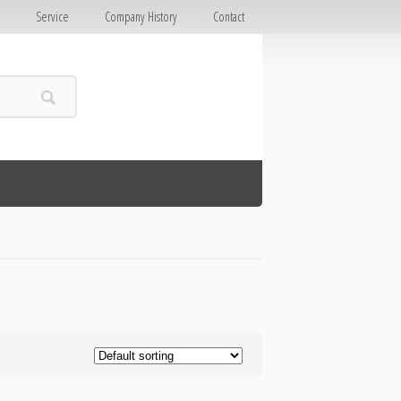
E
Service
Company History
Contact