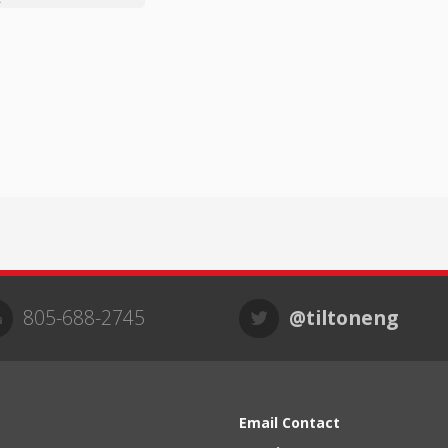
805-688-2745
@tiltoneng
Email Contact