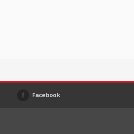
Facebook