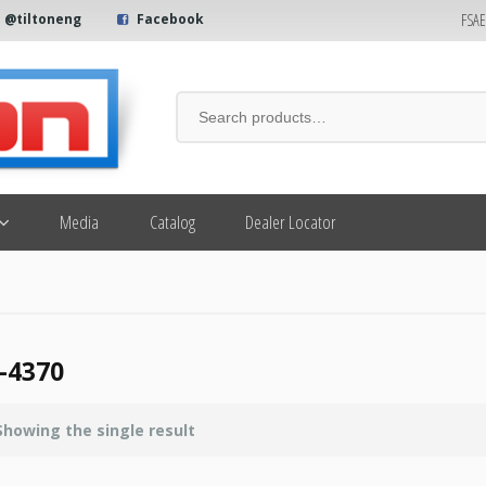
FSA
@tiltoneng
Facebook
Media
Catalog
Dealer Locator
-4370
Showing the single result