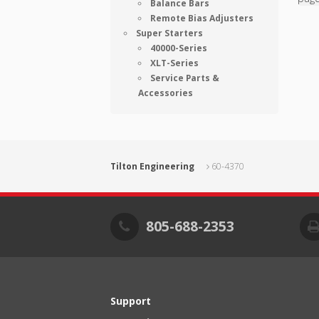
Balance Bars
Remote Bias Adjusters
Super Starters
40000-Series
XLT-Series
Service Parts &
Accessories
Tilton Engineering
60-4370
805-688-2353
Support