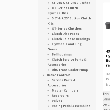
ST-215 & ST-246 Clutches
OT-Series Clutch-
Flywheel Kits
5.5” & 7.25” Button Clutch
Kits
OT-Series Clutches
Clutch Disc Packs
Clutch Release Bearings
Flywheels and Ring
Gears
43
Bellhousings
Hy
Clutch Service Parts &
B
Accessories
ra
Diff/Trans Cooler Pump
40
Brake Controls
Re
Service Parts &
Mo
Accessories
Master Cylinders
This
Reservoirs
vari
Valves
be c
Racing Pedal Assemblies
pag