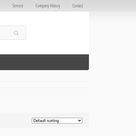
E
Service
Company History
Contact