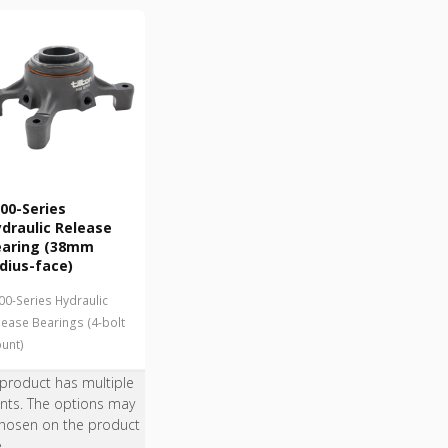
00-Series
draulic Release
earing (38mm
dius-face)
00-Series Hydraulic
lease Bearings (4-bolt
unt)
 product has multiple
ants. The options may
hosen on the product
e