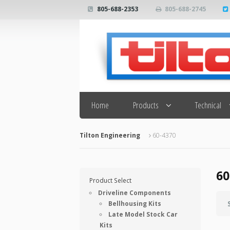
805-688-2353
805-688-2745
Search
Home
Products
Technical
Tilton Engineering
60-4370
60
Product Select
Driveline Components
Bellhousing Kits
Late Model Stock Car
Kits