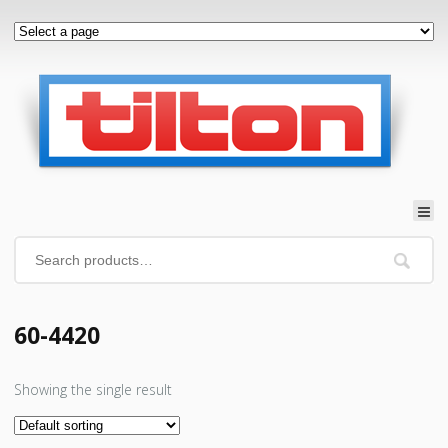
60-4420
Showing the single result