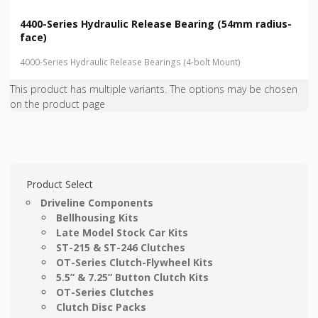
4400-Series Hydraulic Release Bearing (54mm radius-
face)
4000-Series Hydraulic Release Bearings (4-bolt Mount)
This product has multiple variants. The options may be chosen
on the product page
Product Select
Driveline Components
Bellhousing Kits
Late Model Stock Car Kits
ST-215 & ST-246 Clutches
OT-Series Clutch-Flywheel Kits
5.5” & 7.25” Button Clutch Kits
OT-Series Clutches
Clutch Disc Packs