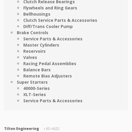
Clutch Release Bearings
Flywheels and Ring Gears
Bellhousings
Clutch Service Parts & Accessories
Diff/Trans Cooler Pump
Brake Controls
Service Parts & Accessories
Master Cylinders
Reservoirs
Valves
Racing Pedal Assemblies
Balance Bars
Remote Bias Adjusters
Super Starters
40000-Series
XLT-Series
Service Parts & Accessories
Tilton Engineering
60-4420