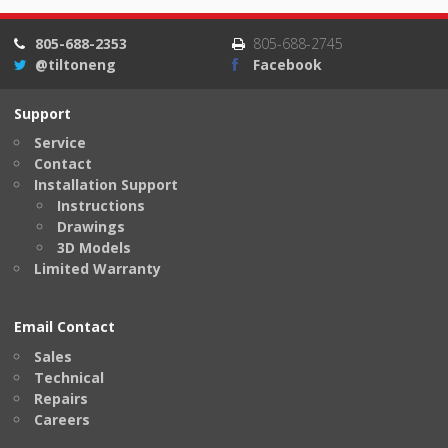
805-688-2353
805-688-2745
@tiltoneng
Facebook
Support
Service
Contact
Installation Support
Instructions
Drawings
3D Models
Limited Warranty
Email Contact
Sales
Technical
Repairs
Careers