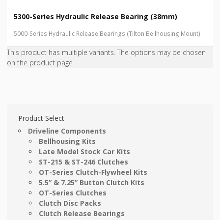
5300-Series Hydraulic Release Bearing (38mm)
5000-Series Hydraulic Release Bearings (Tilton Bellhousing Mount)
This product has multiple variants. The options may be chosen
on the product page
Product Select
Driveline Components
Bellhousing Kits
Late Model Stock Car Kits
ST-215 & ST-246 Clutches
OT-Series Clutch-Flywheel Kits
5.5” & 7.25” Button Clutch Kits
OT-Series Clutches
Clutch Disc Packs
Clutch Release Bearings