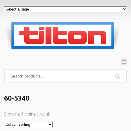
60-5340
Showing the single result