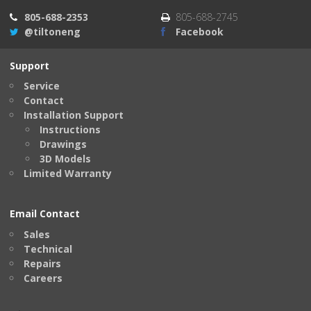
805-688-2353
805-688-2745
@tiltoneng
Facebook
Support
Service
Contact
Installation Support
Instructions
Drawings
3D Models
Limited Warranty
Email Contact
Sales
Technical
Repairs
Careers