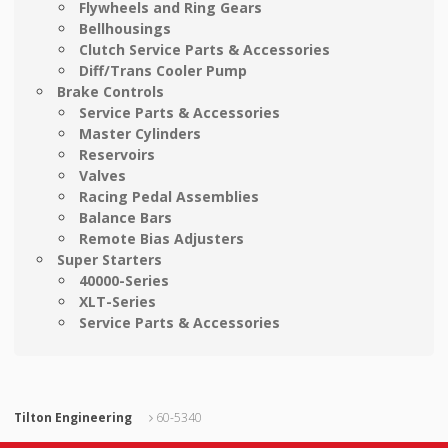
Flywheels and Ring Gears
Bellhousings
Clutch Service Parts & Accessories
Diff/Trans Cooler Pump
Brake Controls
Service Parts & Accessories
Master Cylinders
Reservoirs
Valves
Racing Pedal Assemblies
Balance Bars
Remote Bias Adjusters
Super Starters
40000-Series
XLT-Series
Service Parts & Accessories
Tilton Engineering
60-5340