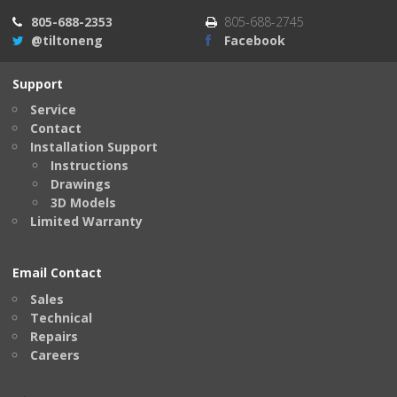
805-688-2353
805-688-2745
@tiltoneng
Facebook
Support
Service
Contact
Installation Support
Instructions
Drawings
3D Models
Limited Warranty
Email Contact
Sales
Technical
Repairs
Careers