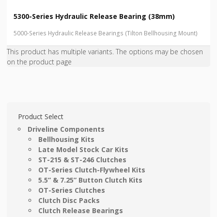
5300-Series Hydraulic Release Bearing (38mm)
5000-Series Hydraulic Release Bearings (Tilton Bellhousing Mount)
This product has multiple variants. The options may be chosen
on the product page
Product Select
Driveline Components
Bellhousing Kits
Late Model Stock Car Kits
ST-215 & ST-246 Clutches
OT-Series Clutch-Flywheel Kits
5.5” & 7.25” Button Clutch Kits
OT-Series Clutches
Clutch Disc Packs
Clutch Release Bearings