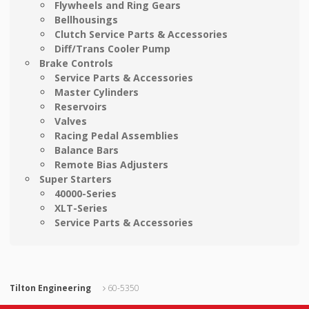
Flywheels and Ring Gears
Bellhousings
Clutch Service Parts & Accessories
Diff/Trans Cooler Pump
Brake Controls
Service Parts & Accessories
Master Cylinders
Reservoirs
Valves
Racing Pedal Assemblies
Balance Bars
Remote Bias Adjusters
Super Starters
40000-Series
XLT-Series
Service Parts & Accessories
Tilton Engineering
60-5350