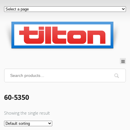
60-5350
Showing the single result