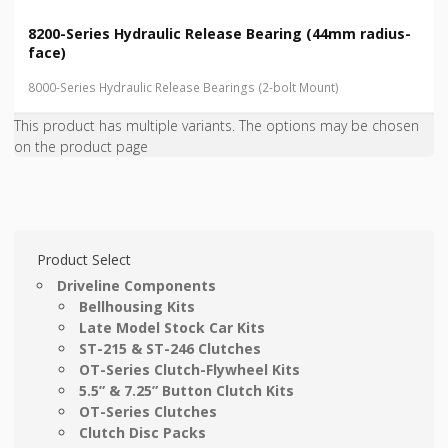
8200-Series Hydraulic Release Bearing (44mm radius-
face)
8000-Series Hydraulic Release Bearings (2-bolt Mount)
This product has multiple variants. The options may be chosen
on the product page
Product Select
Driveline Components
Bellhousing Kits
Late Model Stock Car Kits
ST-215 & ST-246 Clutches
OT-Series Clutch-Flywheel Kits
5.5” & 7.25” Button Clutch Kits
OT-Series Clutches
Clutch Disc Packs