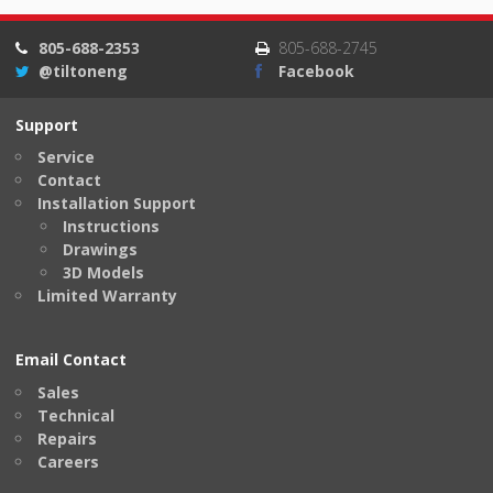
805-688-2353
805-688-2745
@tiltoneng
Facebook
Support
Service
Contact
Installation Support
Instructions
Drawings
3D Models
Limited Warranty
Email Contact
Sales
Technical
Repairs
Careers