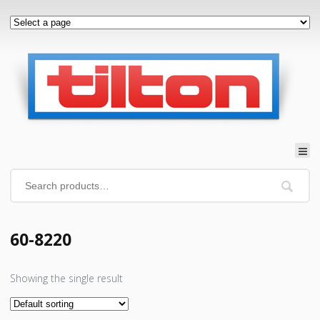
60-8220
Showing the single result