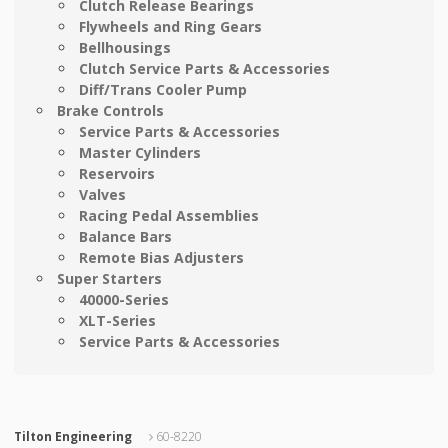
Clutch Release Bearings
Flywheels and Ring Gears
Bellhousings
Clutch Service Parts & Accessories
Diff/Trans Cooler Pump
Brake Controls
Service Parts & Accessories
Master Cylinders
Reservoirs
Valves
Racing Pedal Assemblies
Balance Bars
Remote Bias Adjusters
Super Starters
40000-Series
XLT-Series
Service Parts & Accessories
Tilton Engineering
60-8220