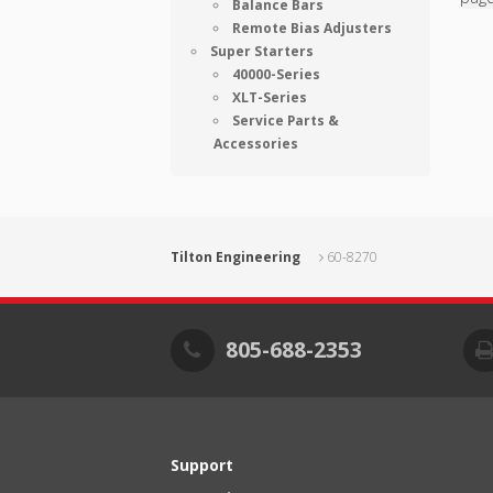
Balance Bars
Remote Bias Adjusters
Super Starters
40000-Series
XLT-Series
Service Parts &
Accessories
Tilton Engineering
60-8270
805-688-2353
Support