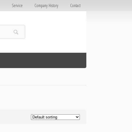
E
Service
Company History
Contact