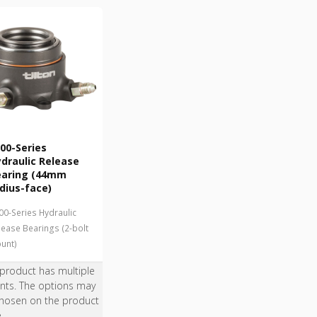
00-Series
draulic Release
earing (44mm
dius-face)
00-Series Hydraulic
lease Bearings (2-bolt
unt)
 product has multiple
ants. The options may
hosen on the product
e