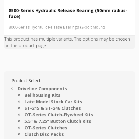
8500-Series Hydraulic Release Bearing (50mm radius-
face)
8000-Series Hydraulic Release Bearings (2-bolt Mount)
This product has multiple variants. The options may be chosen
on the product page
Product Select
Driveline Components
Bellhousing Kits
Late Model Stock Car Kits
ST-215 & ST-246 Clutches
OT-Series Clutch-Flywheel Kits
5.5” & 7.25” Button Clutch Kits
OT-Series Clutches
Clutch Disc Packs