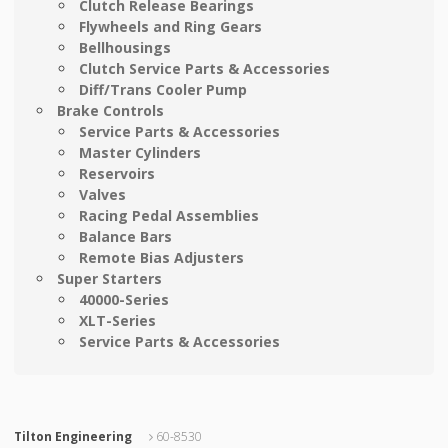
Clutch Release Bearings
Flywheels and Ring Gears
Bellhousings
Clutch Service Parts & Accessories
Diff/Trans Cooler Pump
Brake Controls
Service Parts & Accessories
Master Cylinders
Reservoirs
Valves
Racing Pedal Assemblies
Balance Bars
Remote Bias Adjusters
Super Starters
40000-Series
XLT-Series
Service Parts & Accessories
Tilton Engineering
60-8530