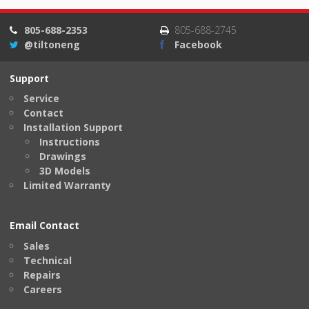
805-688-2353
805-688-2745
@tiltoneng
Facebook
Support
Service
Contact
Installation Support
Instructions
Drawings
3D Models
Limited Warranty
Email Contact
Sales
Technical
Repairs
Careers