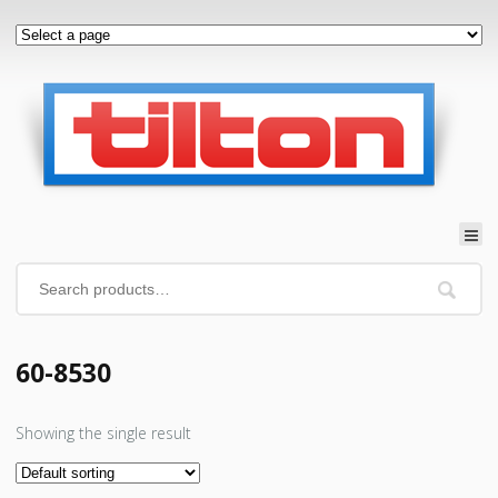
60-8530
Showing the single result