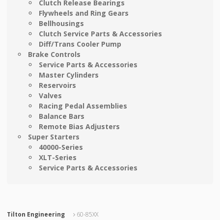
Clutch Release Bearings
Flywheels and Ring Gears
Bellhousings
Clutch Service Parts & Accessories
Diff/Trans Cooler Pump
Brake Controls
Service Parts & Accessories
Master Cylinders
Reservoirs
Valves
Racing Pedal Assemblies
Balance Bars
Remote Bias Adjusters
Super Starters
40000-Series
XLT-Series
Service Parts & Accessories
Tilton Engineering
60-85XX