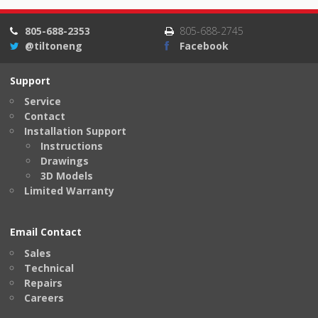
805-688-2353
805-688-2745
@tiltoneng
Facebook
Support
Service
Contact
Installation Support
Instructions
Drawings
3D Models
Limited Warranty
Email Contact
Sales
Technical
Repairs
Careers