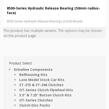
8500-Series Hydraulic Release Bearing (50mm radius-
face)
8000-Series Hydraulic Release Bearings (2-bolt Mount)
This product has multiple variants. The options may be chosen
on the product page
Product Select
Driveline Components
Bellhousing Kits
Late Model Stock Car Kits
ST-215 & ST-246 Clutches
OT-Series Clutch-Flywheel Kits
5.5” & 7.25” Button Clutch Kits
OT-Series Clutches
Clutch Disc Packs