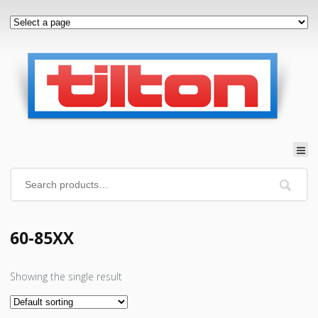
60-85XX
Showing the single result