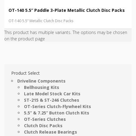
OT-140 5.5” Paddle 3-Plate Metallic Clutch Disc Packs
OT-140 5.5” Metallic Clutch Disc Packs
This product has multiple variants. The options may be chosen
on the product page
Product Select
Driveline Components
Bellhousing Kits
Late Model Stock Car Kits
ST-215 & ST-246 Clutches
OT-Series Clutch-Flywheel Kits
5.5” & 7.25” Button Clutch Kits
OT-Series Clutches
Clutch Disc Packs
Clutch Release Bearings