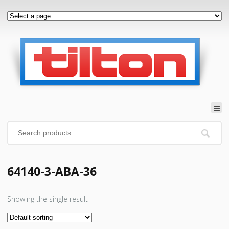
64140-3-ABA-36
Showing the single result