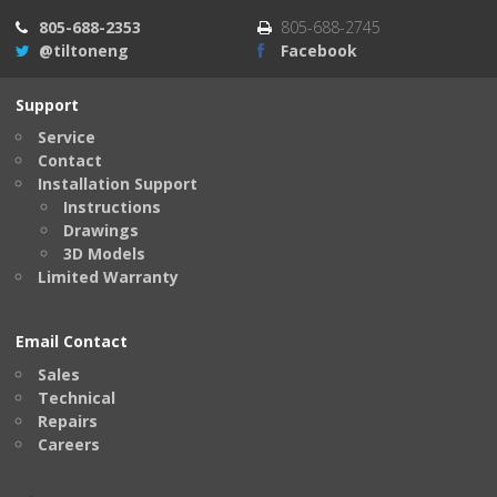
805-688-2353
805-688-2745
@tiltoneng
Facebook
Support
Service
Contact
Installation Support
Instructions
Drawings
3D Models
Limited Warranty
Email Contact
Sales
Technical
Repairs
Careers