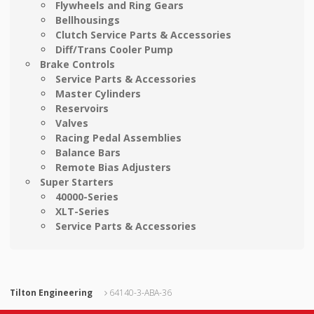
Flywheels and Ring Gears
Bellhousings
Clutch Service Parts & Accessories
Diff/Trans Cooler Pump
Brake Controls
Service Parts & Accessories
Master Cylinders
Reservoirs
Valves
Racing Pedal Assemblies
Balance Bars
Remote Bias Adjusters
Super Starters
40000-Series
XLT-Series
Service Parts & Accessories
Tilton Engineering
64140-3-ABA-36