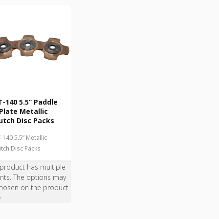
-140 5.5” Paddle
Plate Metallic
utch Disc Packs
-140 5.5” Metallic
utch Disc Packs
 product has multiple
ants. The options may
hosen on the product
e