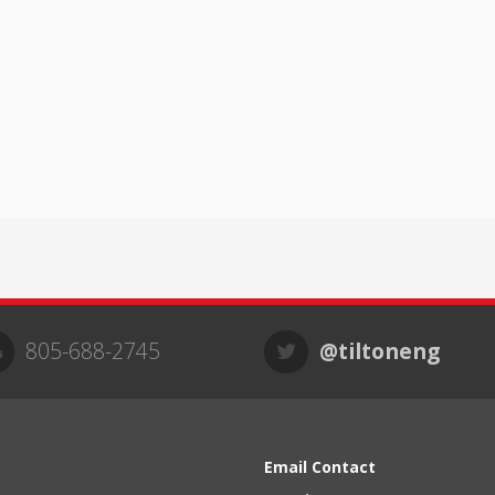
805-688-2745
@tiltoneng
Email Contact