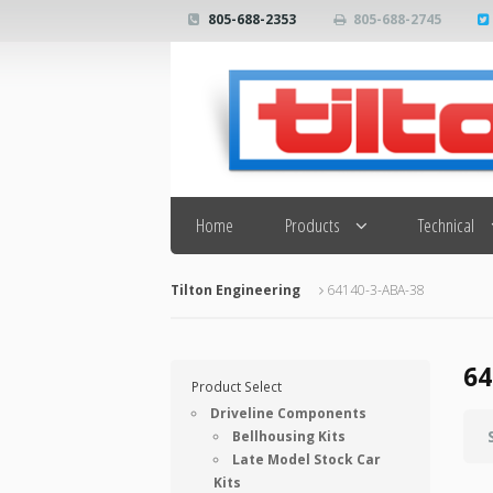
805-688-2353
805-688-2745
Search
Home
Products
Technical
Tilton Engineering
64140-3-ABA-38
64
Product Select
Driveline Components
Bellhousing Kits
Late Model Stock Car
Kits