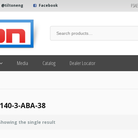
FSA
@tiltoneng
Facebook
Media
Catalog
Dealer Locator
140-3-ABA-38
Showing the single result