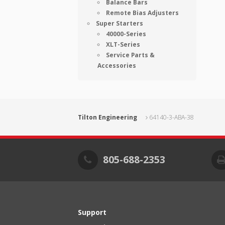
Balance Bars
Remote Bias Adjusters
Super Starters
40000-Series
XLT-Series
Service Parts &
Accessories
Tilton Engineering
64140-3-ABA-38
805-688-2353
Support