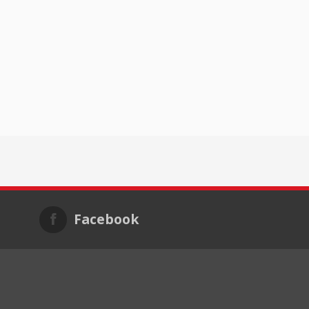
Facebook