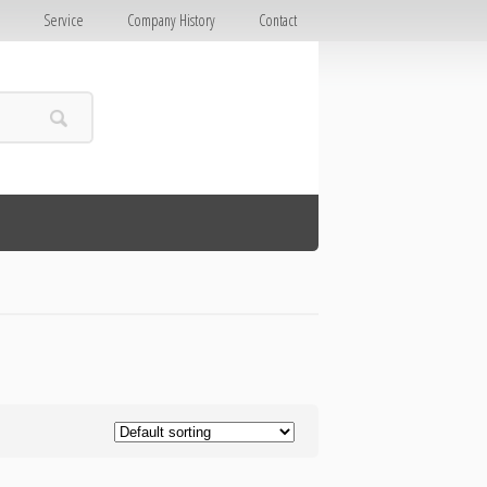
E
Service
Company History
Contact