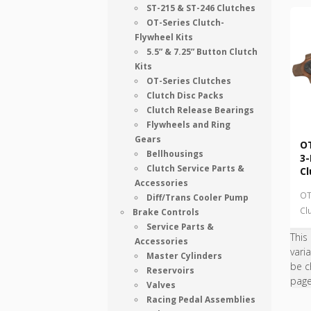
ST-215 & ST-246 Clutches
OT-Series Clutch-
Flywheel Kits
5.5” & 7.25” Button Clutch
Kits
OT-Series Clutches
Clutch Disc Packs
Clutch Release Bearings
Flywheels and Ring
Gears
OT
Bellhousings
3-
Clutch Service Parts &
Cl
Accessories
OT
Diff/Trans Cooler Pump
Cl
Brake Controls
Service Parts &
This
Accessories
vari
Master Cylinders
be c
Reservoirs
pag
Valves
Racing Pedal Assemblies