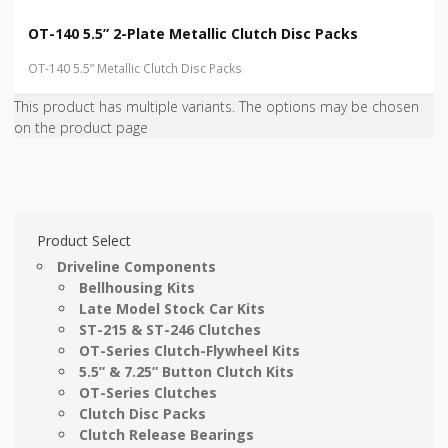
OT-140 5.5” 2-Plate Metallic Clutch Disc Packs
OT-140 5.5” Metallic Clutch Disc Packs
This product has multiple variants. The options may be chosen
on the product page
Product Select
Driveline Components
Bellhousing Kits
Late Model Stock Car Kits
ST-215 & ST-246 Clutches
OT-Series Clutch-Flywheel Kits
5.5” & 7.25” Button Clutch Kits
OT-Series Clutches
Clutch Disc Packs
Clutch Release Bearings