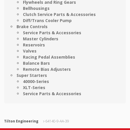
Flywheels and Ring Gears
Bellhousings
Clutch Service Parts & Accessories
Diff/Trans Cooler Pump
Brake Controls
Service Parts & Accessories
Master Cylinders
Reservoirs
Valves
Racing Pedal Assemblies
Balance Bars
Remote Bias Adjusters
Super Starters
40000-Series
XLT-Series
Service Parts & Accessories
Tilton Engineering
64140-9-AA-39