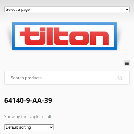
64140-9-AA-39
Showing the single result