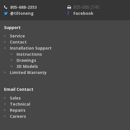
805-688-2353
805-688-2745
@tiltoneng
Facebook
Support
Service
Contact
Installation Support
Instructions
Drawings
3D Models
Limited Warranty
Email Contact
Sales
Technical
Repairs
Careers