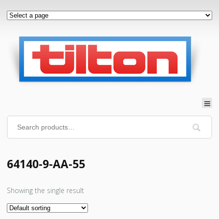
64140-9-AA-55
Showing the single result