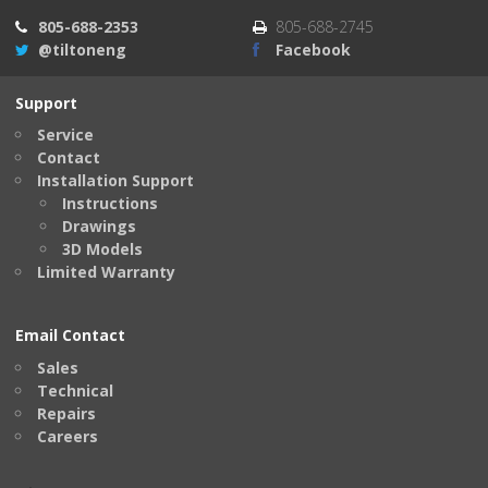
805-688-2353
805-688-2745
@tiltoneng
Facebook
Support
Service
Contact
Installation Support
Instructions
Drawings
3D Models
Limited Warranty
Email Contact
Sales
Technical
Repairs
Careers