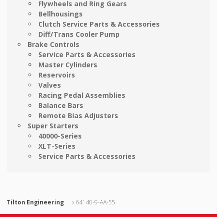
Flywheels and Ring Gears
Bellhousings
Clutch Service Parts & Accessories
Diff/Trans Cooler Pump
Brake Controls
Service Parts & Accessories
Master Cylinders
Reservoirs
Valves
Racing Pedal Assemblies
Balance Bars
Remote Bias Adjusters
Super Starters
40000-Series
XLT-Series
Service Parts & Accessories
Tilton Engineering
64140-9-AA-55