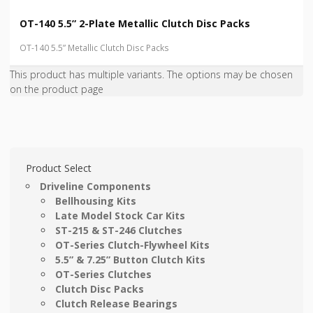
OT-140 5.5” 2-Plate Metallic Clutch Disc Packs
OT-140 5.5” Metallic Clutch Disc Packs
This product has multiple variants. The options may be chosen
on the product page
Product Select
Driveline Components
Bellhousing Kits
Late Model Stock Car Kits
ST-215 & ST-246 Clutches
OT-Series Clutch-Flywheel Kits
5.5” & 7.25” Button Clutch Kits
OT-Series Clutches
Clutch Disc Packs
Clutch Release Bearings