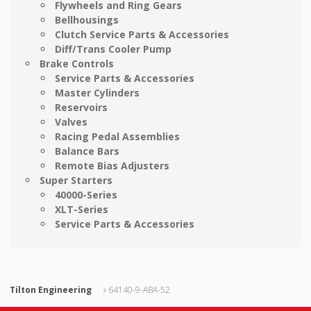
Flywheels and Ring Gears
Bellhousings
Clutch Service Parts & Accessories
Diff/Trans Cooler Pump
Brake Controls
Service Parts & Accessories
Master Cylinders
Reservoirs
Valves
Racing Pedal Assemblies
Balance Bars
Remote Bias Adjusters
Super Starters
40000-Series
XLT-Series
Service Parts & Accessories
Tilton Engineering
64140-9-ABA-52