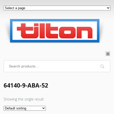
64140-9-ABA-52
Showing the single result