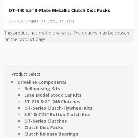
OT-140 5.5” 3-Plate Metallic Clutch Disc Packs
OT-140 5.5” Metallic Clutch Disc Packs
This product has multiple variants. The options may be chosen
on the product page
Product Select
Driveline Components
Bellhousing Kits
Late Model Stock Car Kits
ST-215 & ST-246 Clutches
OT-Series Clutch-Flywheel Kits
5.5” & 7.25” Button Clutch Kits
OT-Series Clutches
Clutch Disc Packs
Clutch Release Bearings