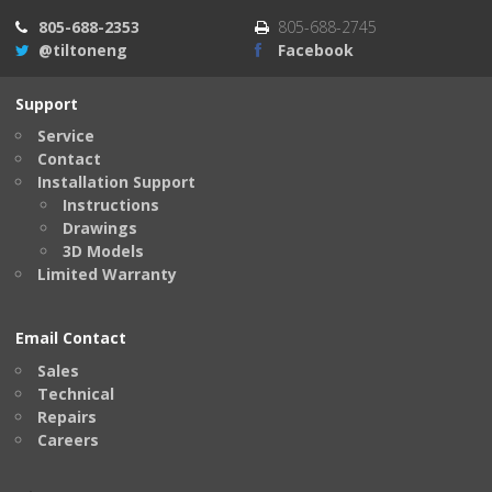
805-688-2353
805-688-2745
@tiltoneng
Facebook
Support
Service
Contact
Installation Support
Instructions
Drawings
3D Models
Limited Warranty
Email Contact
Sales
Technical
Repairs
Careers