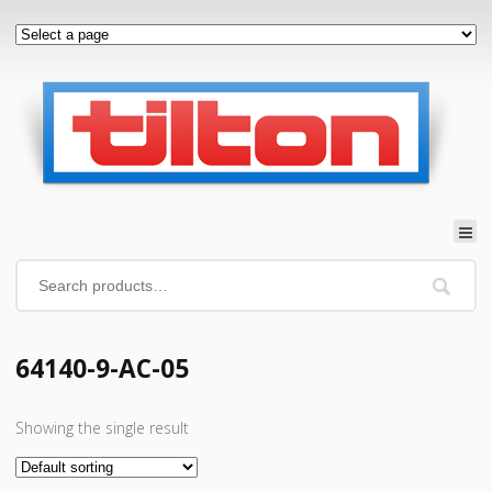
64140-9-AC-05
Showing the single result