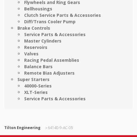
Flywheels and Ring Gears
Bellhousings
Clutch Service Parts & Accessories
Diff/Trans Cooler Pump
Brake Controls
Service Parts & Accessories
Master Cylinders
Reservoirs
Valves
Racing Pedal Assemblies
Balance Bars
Remote Bias Adjusters
Super Starters
40000-Series
XLT-Series
Service Parts & Accessories
Tilton Engineering
64140-9-AC-05