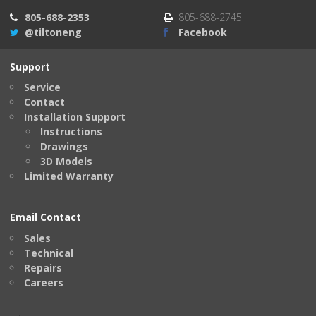
805-688-2353
805-688-2745
@tiltoneng
Facebook
Support
Service
Contact
Installation Support
Instructions
Drawings
3D Models
Limited Warranty
Email Contact
Sales
Technical
Repairs
Careers