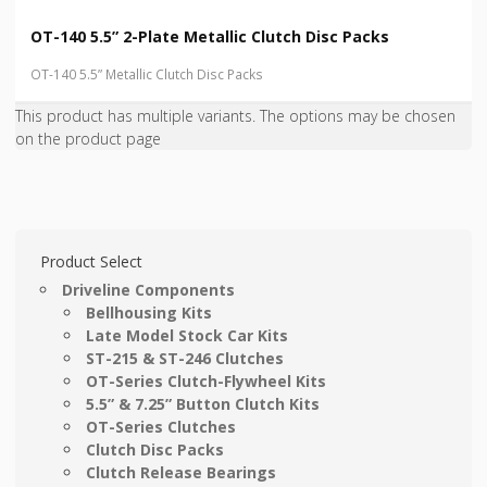
OT-140 5.5” 2-Plate Metallic Clutch Disc Packs
OT-140 5.5” Metallic Clutch Disc Packs
This product has multiple variants. The options may be chosen
on the product page
Product Select
Driveline Components
Bellhousing Kits
Late Model Stock Car Kits
ST-215 & ST-246 Clutches
OT-Series Clutch-Flywheel Kits
5.5” & 7.25” Button Clutch Kits
OT-Series Clutches
Clutch Disc Packs
Clutch Release Bearings