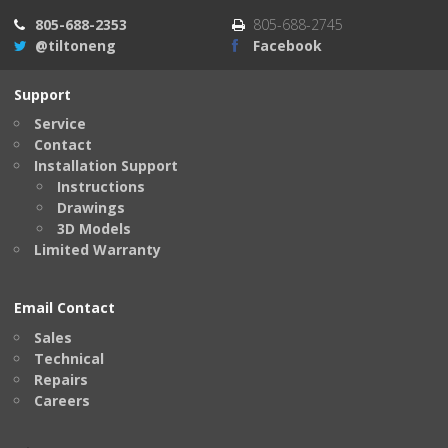
805-688-2353
805-688-2745
@tiltoneng
Facebook
Support
Service
Contact
Installation Support
Instructions
Drawings
3D Models
Limited Warranty
Email Contact
Sales
Technical
Repairs
Careers