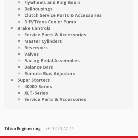
Flywheels and Ring Gears
Bellhousings
Clutch Service Parts & Accessories
Diff/Trans Cooler Pump
Brake Controls
Service Parts & Accessories
Master Cylinders
Reservoirs
Valves
Racing Pedal Assemblies
Balance Bars
Remote Bias Adjusters
Super Starters
40000-Series
XLT-Series
Service Parts & Accessories
Tilton Engineering
64140-9-AC-25