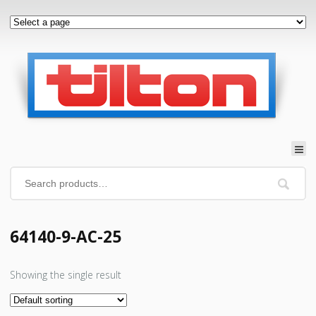
64140-9-AC-25
Showing the single result