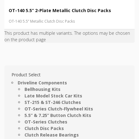
OT-140 5.5” 2-Plate Metallic Clutch Disc Packs
OT-140 5.5” Metallic Clutch Disc Packs
This product has multiple variants. The options may be chosen
on the product page
Product Select
Driveline Components
Bellhousing Kits
Late Model Stock Car Kits
ST-215 & ST-246 Clutches
OT-Series Clutch-Flywheel Kits
5.5” & 7.25” Button Clutch Kits
OT-Series Clutches
Clutch Disc Packs
Clutch Release Bearings