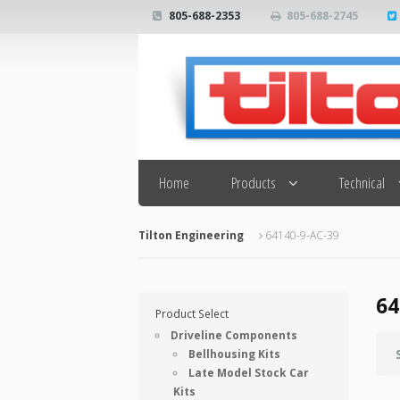
805-688-2353
805-688-2745
Search
Home
Products
Technical
Tilton Engineering
64140-9-AC-39
64
Product Select
Driveline Components
Bellhousing Kits
Late Model Stock Car
Kits