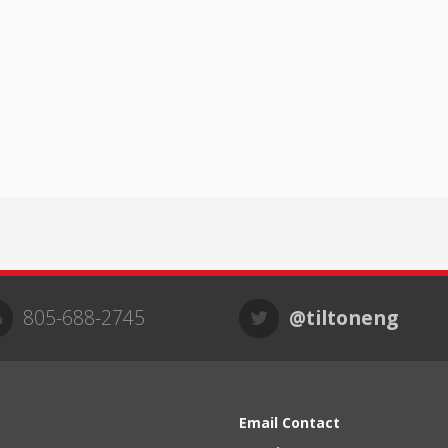
805-688-2745
@tiltoneng
Email Contact