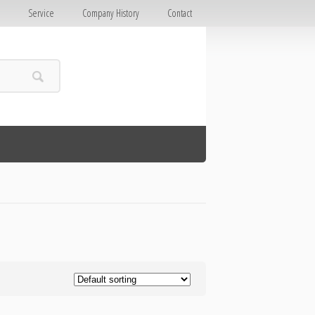
E
Service
Company History
Contact