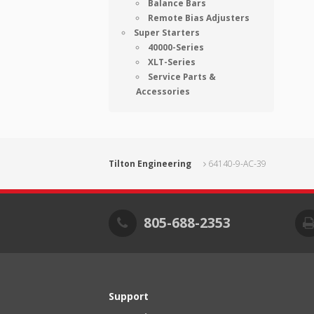
Balance Bars
Remote Bias Adjusters
Super Starters
40000-Series
XLT-Series
Service Parts &
Accessories
Tilton Engineering
64140-9-AC-39
805-688-2353
Support