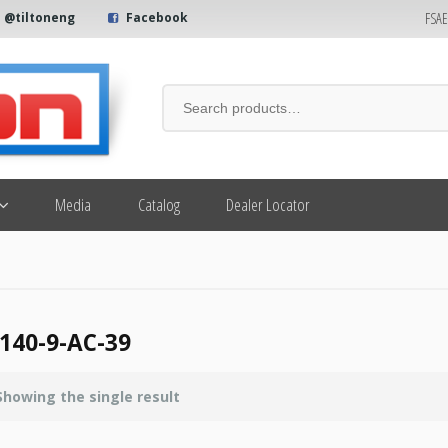
FSA
@tiltoneng
Facebook
Media
Catalog
Dealer Locator
140-9-AC-39
Showing the single result