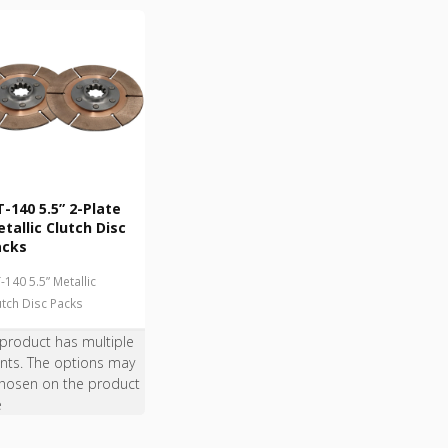
-140 5.5” 2-Plate
tallic Clutch Disc
acks
-140 5.5” Metallic
utch Disc Packs
 product has multiple
ants. The options may
hosen on the product
e