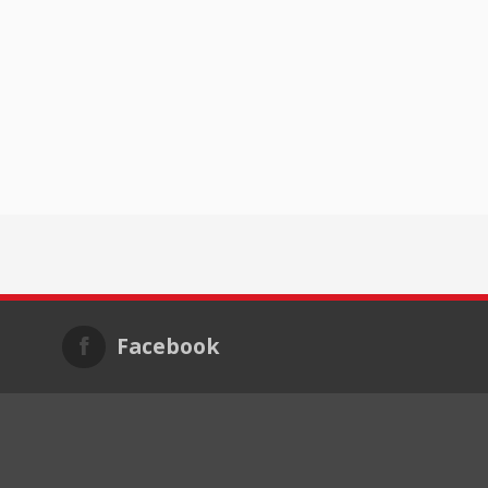
Facebook