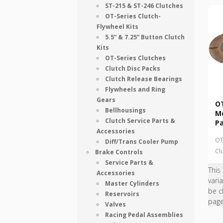
ST-215 & ST-246 Clutches
OT-Series Clutch-
Flywheel Kits
5.5” & 7.25” Button Clutch
Kits
OT-Series Clutches
Clutch Disc Packs
Clutch Release Bearings
Flywheels and Ring
Gears
OT
Bellhousings
Me
Clutch Service Parts &
P
Accessories
OT
Diff/Trans Cooler Pump
Cl
Brake Controls
Service Parts &
This
Accessories
vari
Master Cylinders
be c
Reservoirs
pag
Valves
Racing Pedal Assemblies