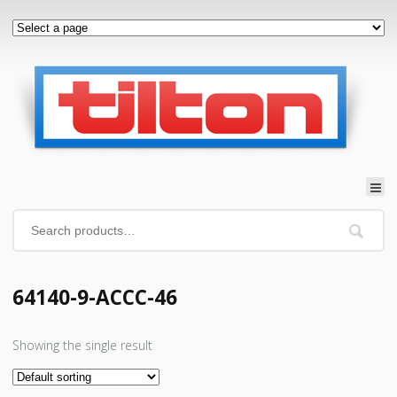
64140-9-ACCC-46
Showing the single result