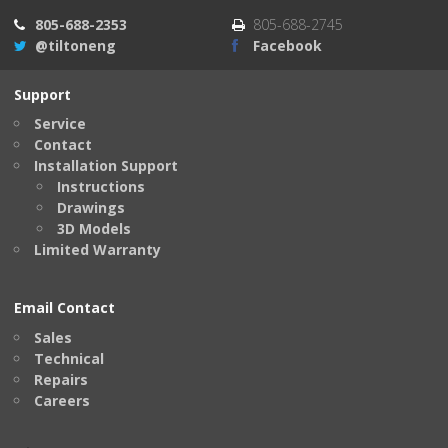
805-688-2353
805-688-2745
@tiltoneng
Facebook
Support
Service
Contact
Installation Support
Instructions
Drawings
3D Models
Limited Warranty
Email Contact
Sales
Technical
Repairs
Careers