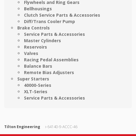
Flywheels and Ring Gears
Bellhousings
Clutch Service Parts & Accessories
Diff/Trans Cooler Pump
Brake Controls
Service Parts & Accessories
Master Cylinders
Reservoirs
Valves
Racing Pedal Assemblies
Balance Bars
Remote Bias Adjusters
Super Starters
40000-Series
XLT-Series
Service Parts & Accessories
Tilton Engineering
64140-9-ACCC-46