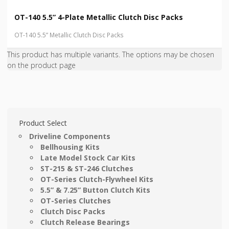
OT-140 5.5” 4-Plate Metallic Clutch Disc Packs
OT-140 5.5” Metallic Clutch Disc Packs
This product has multiple variants. The options may be chosen
on the product page
Product Select
Driveline Components
Bellhousing Kits
Late Model Stock Car Kits
ST-215 & ST-246 Clutches
OT-Series Clutch-Flywheel Kits
5.5” & 7.25” Button Clutch Kits
OT-Series Clutches
Clutch Disc Packs
Clutch Release Bearings