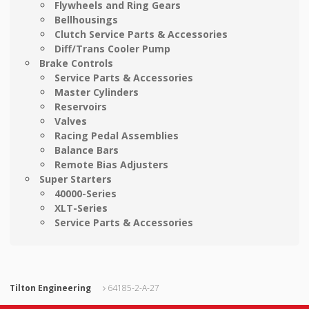
Flywheels and Ring Gears
Bellhousings
Clutch Service Parts & Accessories
Diff/Trans Cooler Pump
Brake Controls
Service Parts & Accessories
Master Cylinders
Reservoirs
Valves
Racing Pedal Assemblies
Balance Bars
Remote Bias Adjusters
Super Starters
40000-Series
XLT-Series
Service Parts & Accessories
Tilton Engineering
64185-2-A-27