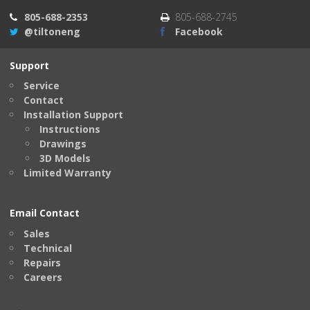
805-688-2353
805-688-2745
@tiltoneng
Facebook
Support
Service
Contact
Installation Support
Instructions
Drawings
3D Models
Limited Warranty
Email Contact
Sales
Technical
Repairs
Careers