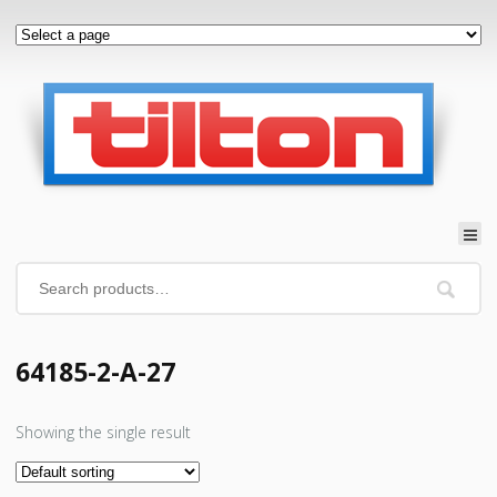
64185-2-A-27
Showing the single result