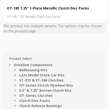
OT-185 7.25” 1-Plate Metallic Clutch Disc Packs
OT-185 7.25” Metallic Clutch Disc Packs
This product has multiple variants. The options may be chosen
on the product page
Product Select
Driveline Components
Bellhousing Kits
Late Model Stock Car Kits
ST-215 & ST-246 Clutches
OT-Series Clutch-Flywheel Kits
5.5” & 7.25” Button Clutch Kits
OT-Series Clutches
Clutch Disc Packs
Clutch Release Bearings