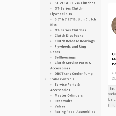
ST-215 & ST-246 Clutches
OT-Series Clutch-
Flywheel Kits
5.5” & 7.25” Button Clutch
Kits
OT-Series Clutches
Clutch Disc Packs
Clutch Release Bearings
Flywheels and Ring
Gears
OT
Bellhousings
Me
Clutch Service Parts &
P
Accessories
OT
Diff/Trans Cooler Pump
Cl
Brake Controls
Service Parts &
This
Accessories
vari
Master Cylinders
be c
Reservoirs
pag
Valves
Racing Pedal Assemblies