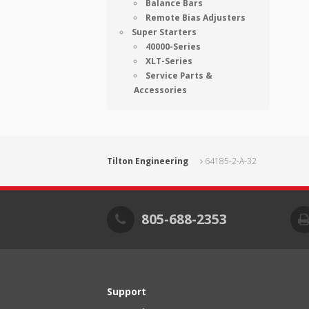
Balance Bars
Remote Bias Adjusters
Super Starters
40000-Series
XLT-Series
Service Parts &
Accessories
Tilton Engineering
64185-2-A-32
805-688-2353
Support