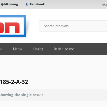
FSA
@tiltoneng
Facebook
Media
Catalog
Dealer Locator
185-2-A-32
Showing the single result