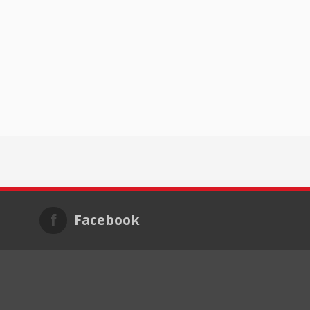
Facebook