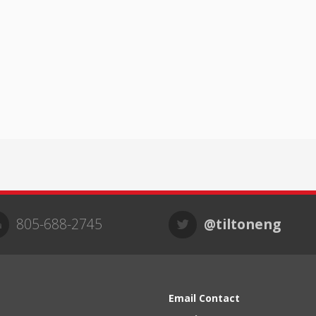
805-688-2745
@tiltoneng
Email Contact