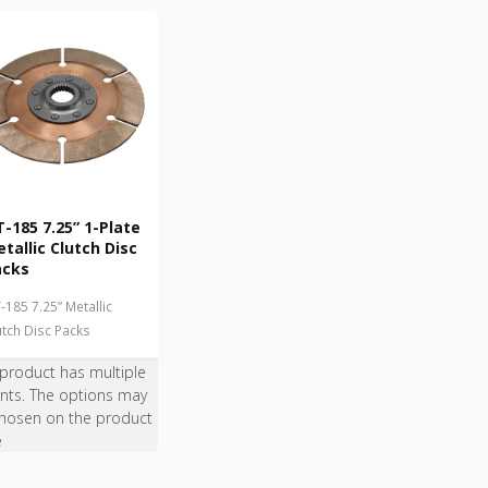
-185 7.25” 1-Plate
tallic Clutch Disc
acks
-185 7.25” Metallic
utch Disc Packs
 product has multiple
ants. The options may
hosen on the product
e