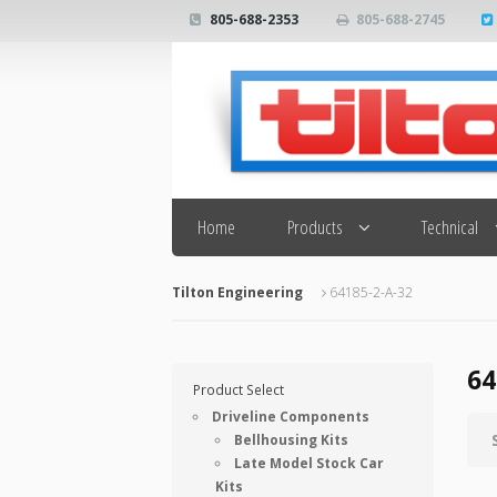
805-688-2353
805-688-2745
Search
Home
Products
Technical
Tilton Engineering
64185-2-A-32
64
Product Select
Driveline Components
Bellhousing Kits
Late Model Stock Car
Kits