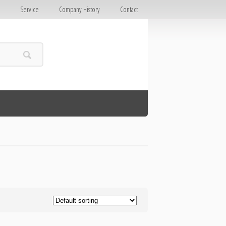
E
Service
Company History
Contact