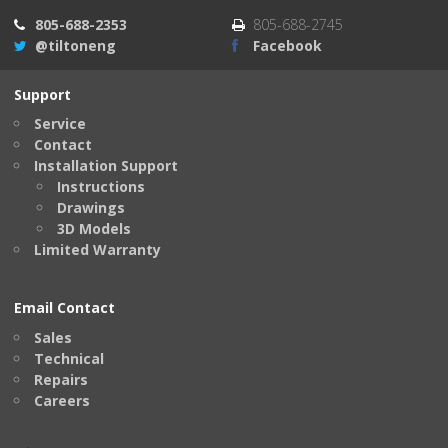
805-688-2353
805-688-2745
@tiltoneng
Facebook
Support
Service
Contact
Installation Support
Instructions
Drawings
3D Models
Limited Warranty
Email Contact
Sales
Technical
Repairs
Careers