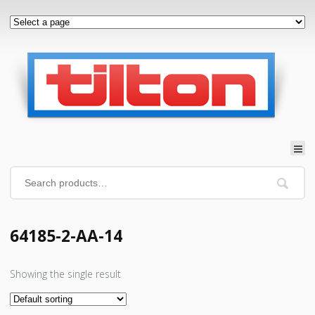
64185-2-AA-14
Showing the single result