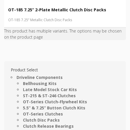
OT-185 7.25” 2-Plate Metallic Clutch Disc Packs
OT-185 7.25” Metallic Clutch Disc Packs
This product has multiple variants. The options may be chosen
on the product page
Product Select
Driveline Components
Bellhousing Kits
Late Model Stock Car Kits
ST-215 & ST-246 Clutches
OT-Series Clutch-Flywheel Kits
5.5” & 7.25” Button Clutch Kits
OT-Series Clutches
Clutch Disc Packs
Clutch Release Bearings