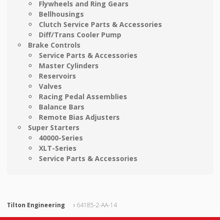
Flywheels and Ring Gears
Bellhousings
Clutch Service Parts & Accessories
Diff/Trans Cooler Pump
Brake Controls
Service Parts & Accessories
Master Cylinders
Reservoirs
Valves
Racing Pedal Assemblies
Balance Bars
Remote Bias Adjusters
Super Starters
40000-Series
XLT-Series
Service Parts & Accessories
Tilton Engineering
64185-2-AA-14