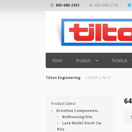
805-688-2353
805-688-2745
Search
Home
Products
Technical
Tilton Engineering
64185-2-AA-31
64
Product Select
Driveline Components
Bellhousing Kits
Late Model Stock Car
Kits