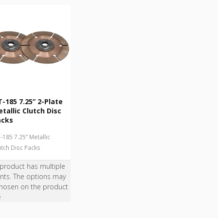
-185 7.25” 2-Plate
tallic Clutch Disc
acks
-185 7.25” Metallic
utch Disc Packs
 product has multiple
ants. The options may
hosen on the product
e