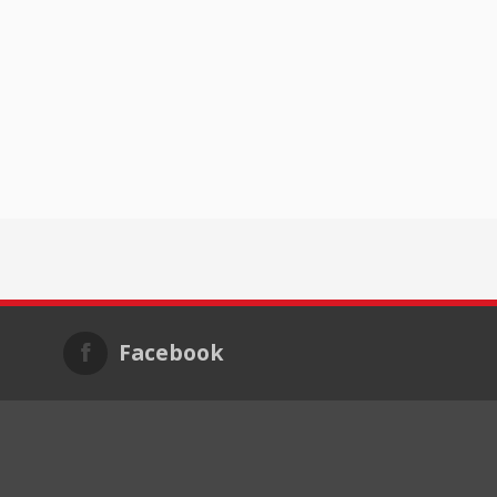
Facebook