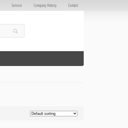
E
Service
Company History
Contact