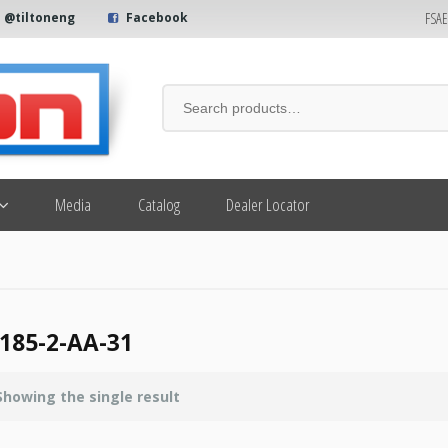
FSA
@tiltoneng
Facebook
Media
Catalog
Dealer Locator
185-2-AA-31
Showing the single result