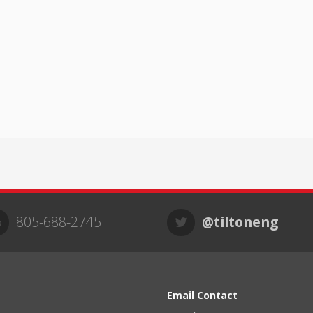
805-688-2745
@tiltoneng
Email Contact