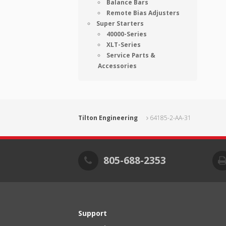
Balance Bars
Remote Bias Adjusters
Super Starters
40000-Series
XLT-Series
Service Parts &
Accessories
Tilton Engineering
64185-2-AA-31
805-688-2353
Support