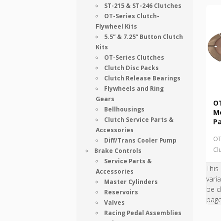
ST-215 & ST-246 Clutches
OT-Series Clutch-
Flywheel Kits
5.5” & 7.25” Button Clutch
Kits
OT-Series Clutches
Clutch Disc Packs
Clutch Release Bearings
Flywheels and Ring
Gears
OT
Bellhousings
Me
Clutch Service Parts &
P
Accessories
OT
Diff/Trans Cooler Pump
Cl
Brake Controls
Service Parts &
This
Accessories
vari
Master Cylinders
be c
Reservoirs
pag
Valves
Racing Pedal Assemblies